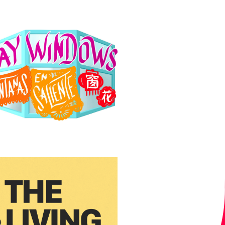
T
I
O
N