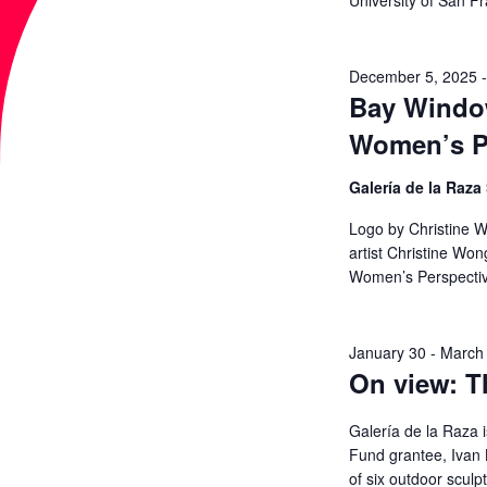
University of San F
a
A
r
c
December 5, 2025
R
Bay Window
h
Women’s P
f
C
o
Galería de la Raza
r
H
Logo by Christine W
E
artist Christine Wo
A
v
Women’s Perspecti
e
N
n
January 30
-
March
t
On view: T
D
s
b
Galería de la Raza i
V
y
Fund grantee, Ivan L
of six outdoor sculp
K