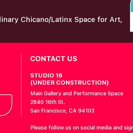
plinary Chicano/Latinx Space for Art,
CONTACT US
STUDIO 16
(UNDER CONSTRUCTION)
Main Gallery and Performance Space
2840 16th St.
San Francisco, CA 94103
Please follow us on social media and sig