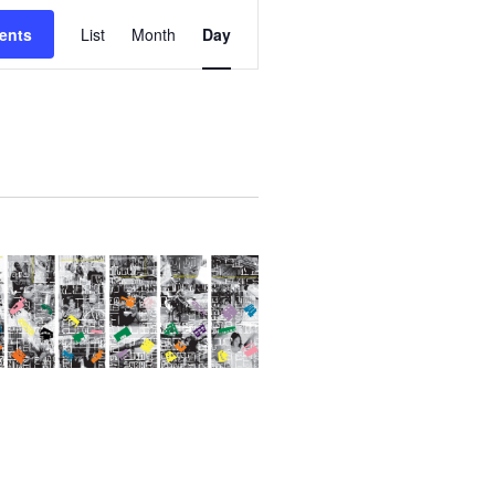
E
ents
List
Month
Day
V
E
N
T
V
I
E
W
S
N
A
V
I
G
A