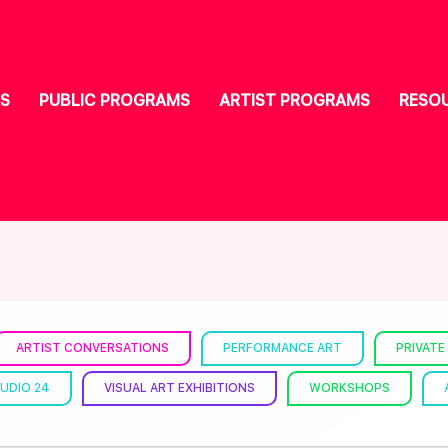
S
PUBLIC PROGRAMS
ARTIST PROGRAMS
RESO
ARTIST CONVERSATIONS
PERFORMANCE ART
PRIVATE
UDIO 24
VISUAL ART EXHIBITIONS
WORKSHOPS