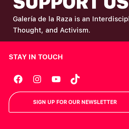
SUPPORT US
Galería de la Raza is an Interdisci
Thought, and Activism.
STAY IN TOUCH
Facebook
Instagram
YouTube
TikTok
SIGN UP FOR OUR NEWSLETTER