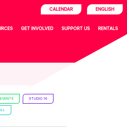
CALENDAR
ENGLISH
URCES
GET INVOLVED
SUPPORT US
RENTALS
 EVENTS
STUDIO 16
ALL