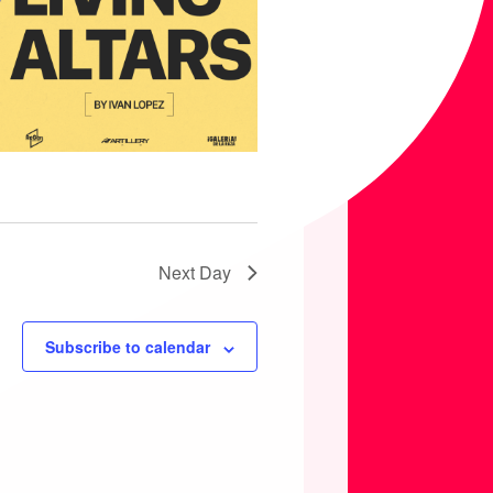
Next Day
Subscribe to calendar