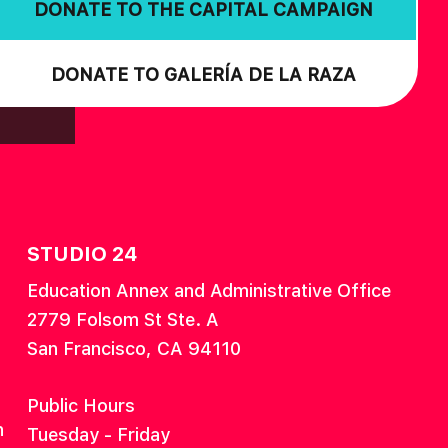
DONATE TO THE CAPITAL CAMPAIGN
DONATE TO GALERÍA DE LA RAZA
STUDIO 24
Education Annex and Administrative Office
2779 Folsom St Ste. A
San Francisco, CA 94110
Public Hours
n
Tuesday - Friday