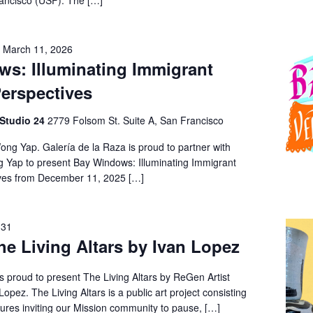
rancisco (USF). The […]
-
March 11, 2026
s: Illuminating Immigrant
erspectives
 Studio 24
2779 Folsom St. Suite A, San Francisco
ong Yap. Galería de la Raza is proud to partner with
ng Yap to present Bay Windows: Illuminating Immigrant
ves from December 11, 2025 […]
 31
he Living Altars by Ivan Lopez
s proud to present The Living Altars by ReGen Artist
opez. The Living Altars is a public art project consisting
tures inviting our Mission community to pause, […]