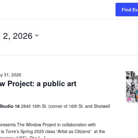
Find Ev
 2, 2026
y 31, 2026
 Project: a public art
n
 Studio 16
2840 16th St. (corner of 16th St. and Shotwell
presents The Window Project in collaboration with
la Torre’s Spring 2025 class “Artist as Citizens” at the