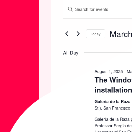
EVENTS
E
E
n
FOR
V
t
March
e
Today
MARCH
E
r
S
K
e
All Day
2,
N
e
l
y
e
2026
T
August 1, 2025
-
Ma
w
The Window
c
o
t
S
installatio
r
d
d
Galería de la Raza
S
a
St.), San Francisco
.
t
S
Galería de la Raza 
E
e
Professor Sergio de 
e
.