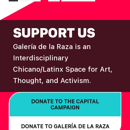
pages
to
omitted
FOOTER
SUPPORT US
Galería de la Raza is an
Interdisciplinary
Chicano/Latinx Space for Art,
Thought, and Activism.
DONATE TO THE CAPITAL
CAMPAIGN
DONATE TO GALERÍA DE LA RAZA