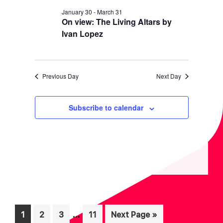
N
January 30
-
March 31
On view: The Living Altars by
Ivan Lopez
Previous Day
Next Day
Subscribe to calendar
Interim
…
Page
Page
Page
Page
Go
1
2
3
11
Next Page »