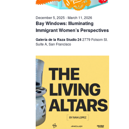
I
V
O
I
N
December 5, 2025
-
March 11, 2026
E
Bay Windows: Illuminating
W
Immigrant Women’s Perspectives
S
Galería de la Raza Studio 24
2779 Folsom St.
Suite A, San Francisco
N
A
V
I
G
A
T
I
O