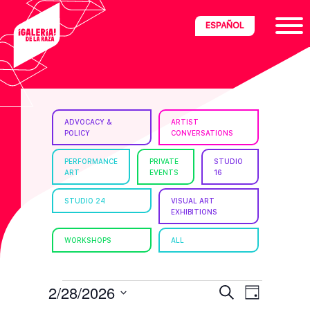
Skip
Skip
Skip
ESPAÑOL
to
to
to
primary
main
footer
navigation
content
ria
ADVOCACY &
ARTIST
POLICY
CONVERSATIONS
disciplinary
no/Latinx
PERFORMANCE
PRIVATE
STUDIO
ART
EVENTS
16
e
STUDIO 24
VISUAL ART
EXHIBITIONS
ght,
WORKSHOPS
ALL
ism.
EVENTS
E
E
2/28/2026
S
D
e