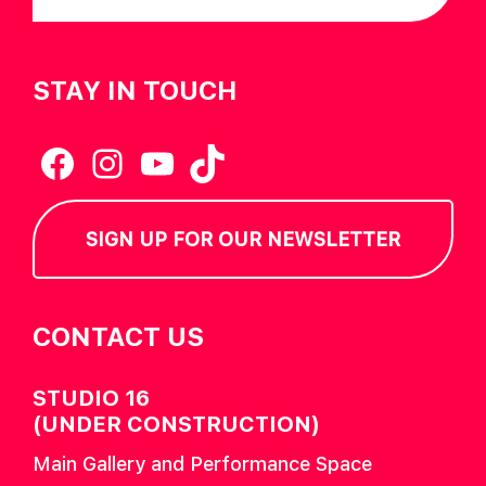
STAY IN TOUCH
Facebook
Instagram
YouTube
TikTok
SIGN UP FOR OUR NEWSLETTER
CONTACT US
STUDIO 16
(UNDER CONSTRUCTION)
Main Gallery and Performance Space