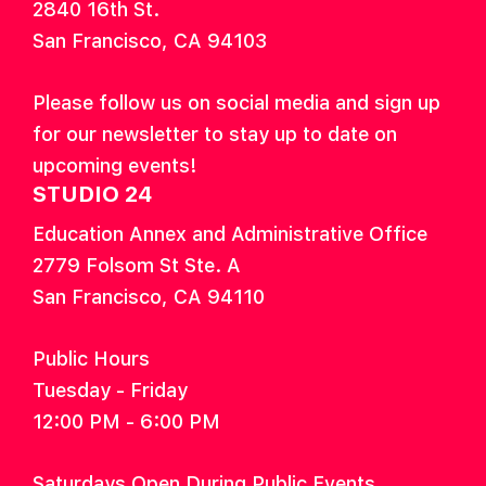
2840 16th St.
San Francisco, CA 94103
Please follow us on social media and sign up
for our newsletter to stay up to date on
upcoming events!
STUDIO 24
Education Annex and Administrative Office
2779 Folsom St Ste. A
San Francisco, CA 94110
Public Hours
Tuesday - Friday
12:00 PM - 6:00 PM
Saturdays Open During Public Events