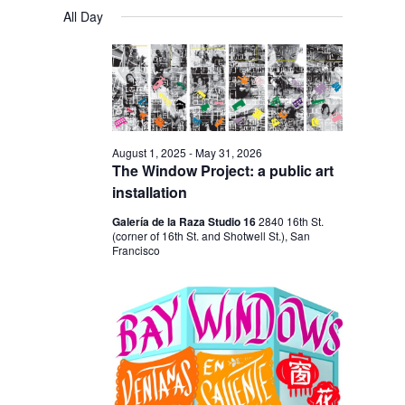
V
V
a
FOR
S
a
All Day
y
E
r
E
e
FEBRUARY
c
N
l
N
h
28,
T
e
T
V
2026
c
S
I
t
S
E
August 1, 2025
-
May 31, 2026
d
The Window Project: a public art
E
W
a
installation
S
A
t
Galería de la Raza Studio 16
2840 16th St.
N
R
(corner of 16th St. and Shotwell St.), San
e
A
Francisco
C
.
V
H
I
A
G
N
A
D
T