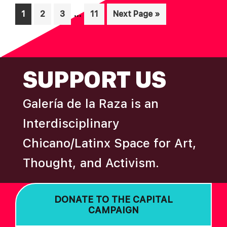
Interim
…
Page
Page
Page
Page
Go
1
2
3
11
Next Page »
pages
to
omitted
FOOTER
SUPPORT US
Galería de la Raza is an
Interdisciplinary
Chicano/Latinx Space for Art,
Thought, and Activism.
DONATE TO THE CAPITAL
CAMPAIGN