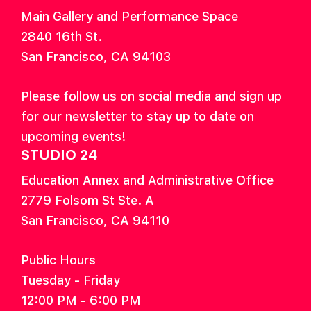
Main Gallery and Performance Space
2840 16th St.
San Francisco, CA 94103
Please follow us on social media and sign up
for our newsletter to stay up to date on
upcoming events!
STUDIO 24
Education Annex and Administrative Office
2779 Folsom St Ste. A
San Francisco, CA 94110
Public Hours
Tuesday - Friday
12:00 PM - 6:00 PM