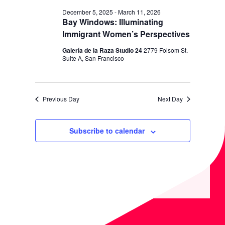
N
December 5, 2025
-
March 11, 2026
Bay Windows: Illuminating
Immigrant Women’s Perspectives
Galería de la Raza Studio 24
2779 Folsom St.
Suite A, San Francisco
Previous Day
Next Day
Subscribe to calendar