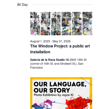
V
V
a
FOR
S
a
All Day
y
E
r
E
e
JANUARY
c
N
l
N
h
17,
T
e
T
V
2026
c
S
I
t
S
E
August 1, 2025
-
May 31, 2026
d
The Window Project: a public art
E
W
a
installation
S
A
t
Galería de la Raza Studio 16
2840 16th St.
N
R
(corner of 16th St. and Shotwell St.), San
e
A
Francisco
C
.
V
H
I
A
G
N
A
D
T