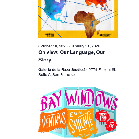
I
V
O
I
N
E
W
S
October 18, 2025
-
January 31, 2026
N
On view: Our Language, Our
Story
A
V
Galería de la Raza Studio 24
2779 Folsom St.
Suite A, San Francisco
I
G
A
T
I
O