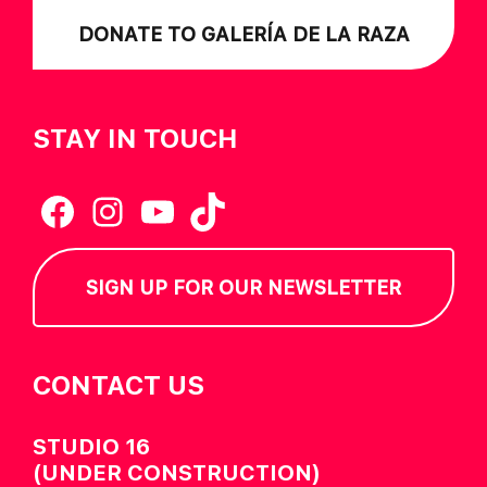
DONATE TO GALERÍA DE LA RAZA
STAY IN TOUCH
Facebook
Instagram
YouTube
TikTok
SIGN UP FOR OUR NEWSLETTER
CONTACT US
STUDIO 16
(UNDER CONSTRUCTION)