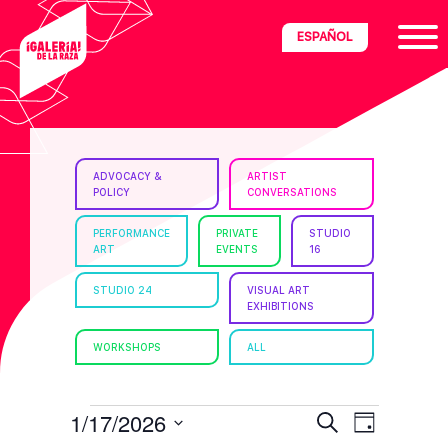
Skip
Skip
Skip
ESPAÑOL
to
to
to
primary
main
footer
navigation
content
ria
ADVOCACY &
ARTIST
POLICY
CONVERSATIONS
disciplinary
no/Latinx
PERFORMANCE
PRIVATE
STUDIO
ART
EVENTS
16
e
STUDIO 24
VISUAL ART
EXHIBITIONS
ght,
WORKSHOPS
ALL
ism.
EVENTS
E
E
1/17/2026
S
D
e