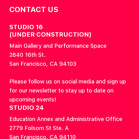
CONTACT US
STUDIO 16
(UNDER CONSTRUCTION)
Main Gallery and Performance Space
2840 16th St.
San Francisco, CA 94103
Please follow us on social media and sign up
for our newsletter to stay up to date on
upcoming events!
STUDIO 24
Education Annex and Administrative Office
2779 Folsom St Ste. A
San Francisco, CA 94110