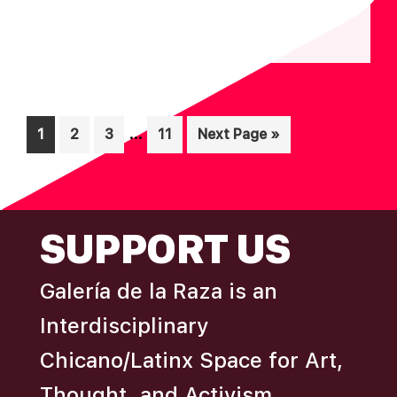
N
Interim
…
Page
Page
Page
Page
Go
1
2
3
11
Next Page »
pages
to
omitted
FOOTER
SUPPORT US
Galería de la Raza is an
Interdisciplinary
Chicano/Latinx Space for Art,
Thought, and Activism.