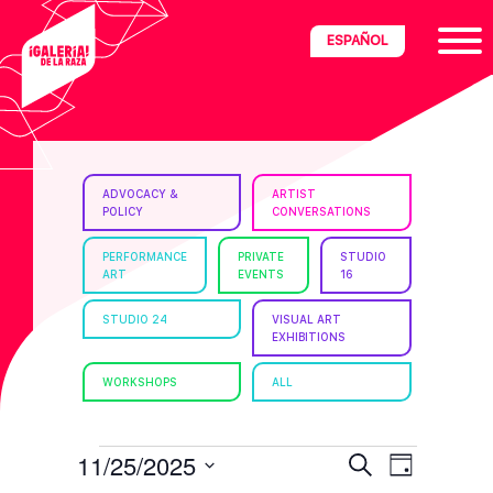
Skip
Skip
Skip
ESPAÑOL
to
to
to
primary
main
footer
navigation
content
ria
ADVOCACY &
ARTIST
POLICY
CONVERSATIONS
disciplinary
no/Latinx
PERFORMANCE
PRIVATE
STUDIO
ART
EVENTS
16
e
STUDIO 24
VISUAL ART
EXHIBITIONS
ght,
WORKSHOPS
ALL
ism.
EVENTS
E
E
11/25/2025
S
D
e