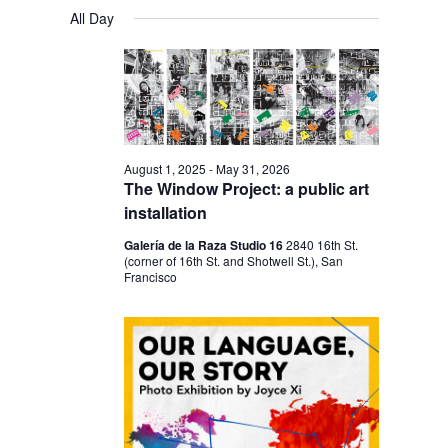
V
V
a
FOR
S
a
All Day
y
E
r
E
e
NOVEMBER
c
N
l
N
h
25,
T
e
T
V
2025
c
S
I
t
S
E
August 1, 2025
-
May 31, 2026
d
The Window Project: a public art
E
W
a
installation
S
A
t
Galería de la Raza Studio 16
2840 16th St.
N
R
(corner of 16th St. and Shotwell St.), San
e
A
Francisco
C
.
V
H
I
A
G
N
A
D
T