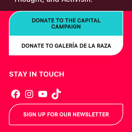
DONATE TO THE CAPITAL
CAMPAIGN
DONATE TO GALERÍA DE LA RAZA
STAY IN TOUCH
Facebook
Instagram
YouTube
TikTok
SIGN UP FOR OUR NEWSLETTER