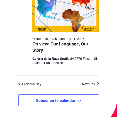
I
V
O
I
N
E
W
S
October 18, 2025
-
January 31, 2026
N
On view: Our Language, Our
Story
A
V
Galería de la Raza Studio 24
2779 Folsom St.
Suite A, San Francisco
I
G
A
Previous Day
Next Day
T
Subscribe to calendar
I
O