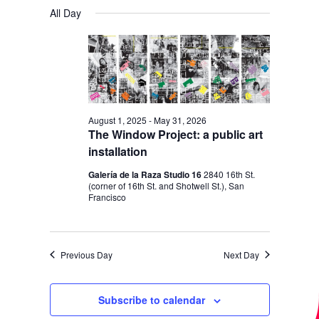
V
V
a
FOR
S
a
All Day
y
E
r
E
e
OCTOBER
c
N
l
N
h
14,
T
e
T
V
2025
c
S
I
t
S
E
August 1, 2025
-
May 31, 2026
d
The Window Project: a public art
E
W
a
installation
S
A
t
Galería de la Raza Studio 16
2840 16th St.
N
R
(corner of 16th St. and Shotwell St.), San
e
A
Francisco
C
.
V
H
I
A
Previous Day
Next Day
G
N
A
D
T
Subscribe to calendar