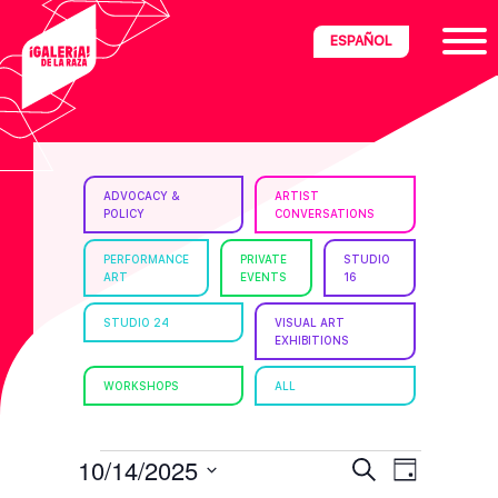
Skip
Skip
Skip
ESPAÑOL
to
to
to
primary
main
footer
navigation
content
ria
ADVOCACY &
ARTIST
POLICY
CONVERSATIONS
disciplinary
no/Latinx
PERFORMANCE
PRIVATE
STUDIO
ART
EVENTS
16
e
STUDIO 24
VISUAL ART
EXHIBITIONS
ght,
WORKSHOPS
ALL
ism.
EVENTS
E
E
10/14/2025
S
D
e