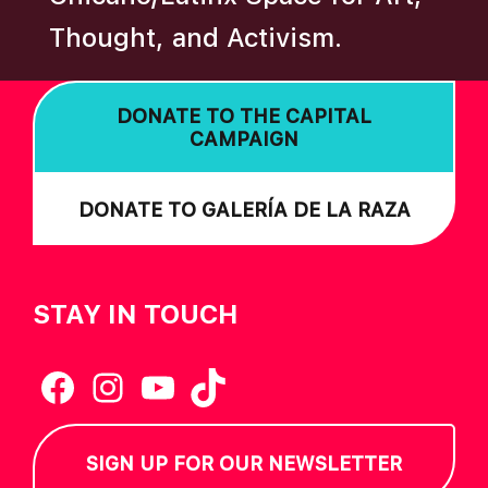
N
Thought, and Activism.
DONATE TO THE CAPITAL
CAMPAIGN
DONATE TO GALERÍA DE LA RAZA
STAY IN TOUCH
Facebook
Instagram
YouTube
TikTok
SIGN UP FOR OUR NEWSLETTER