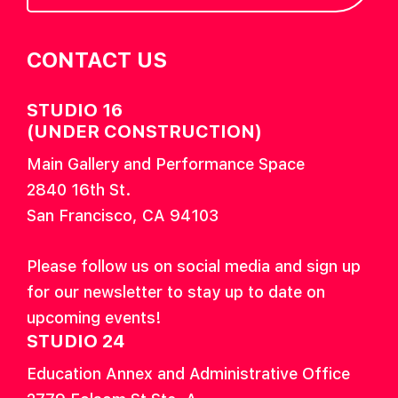
CONTACT US
STUDIO 16
(UNDER CONSTRUCTION)
Main Gallery and Performance Space
2840 16th St.
San Francisco, CA 94103
Please follow us on social media and sign up
for our newsletter to stay up to date on
upcoming events!
STUDIO 24
Education Annex and Administrative Office