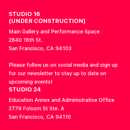
STUDIO 16
(UNDER CONSTRUCTION)
Main Gallery and Performance Space
2840 16th St.
San Francisco, CA 94103
Please follow us on social media and sign up
for our newsletter to stay up to date on
upcoming events!
STUDIO 24
Education Annex and Administrative Office
2779 Folsom St Ste. A
San Francisco, CA 94110