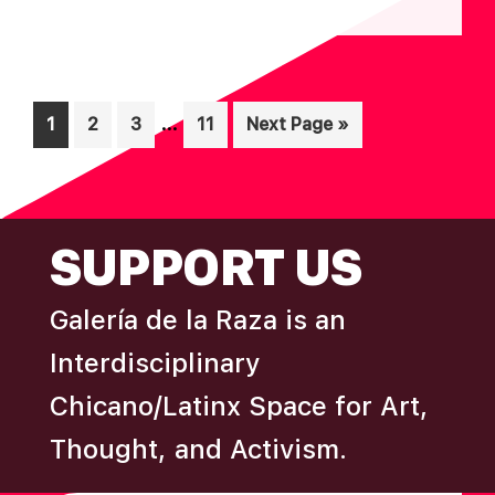
N
A
D
T
I
V
Interim
O
…
Page
Page
Page
Page
Go
1
2
3
11
Next Page »
I
pages
N
to
E
omitted
W
FOOTER
S
SUPPORT US
N
A
Galería de la Raza is an
V
Interdisciplinary
I
Chicano/Latinx Space for Art,
G
Thought, and Activism.
A
T