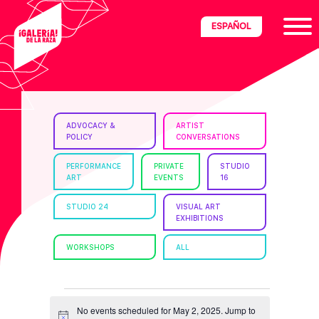
Skip
Skip
Skip
ESPAÑOL
to
to
to
primary
main
footer
navigation
content
ria
ADVOCACY &
ARTIST
POLICY
CONVERSATIONS
disciplinary
no/Latinx
PERFORMANCE
PRIVATE
STUDIO
ART
EVENTS
16
e
STUDIO 24
VISUAL ART
EXHIBITIONS
ght,
WORKSHOPS
ALL
ism.
EVENTS
No events scheduled for May 2, 2025. Jump to