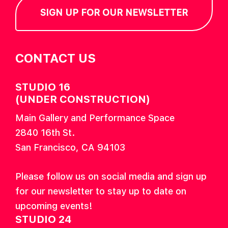
SIGN UP FOR OUR NEWSLETTER
CONTACT US
STUDIO 16
(UNDER CONSTRUCTION)
Main Gallery and Performance Space
2840 16th St.
San Francisco, CA 94103
Please follow us on social media and sign up
for our newsletter to stay up to date on
upcoming events!
STUDIO 24