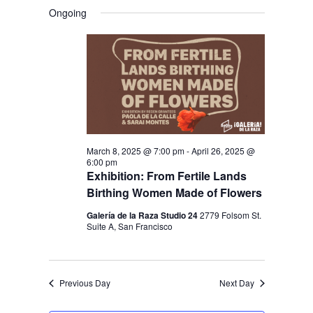
V
V
a
FOR
S
a
Ongoing
y
E
r
E
e
APRIL
c
N
l
N
h
19,
T
e
T
V
2025
c
S
I
t
S
E
d
E
W
a
March 8, 2025 @ 7:00 pm
-
April 26, 2025 @
S
A
6:00 pm
t
N
Exhibition: From Fertile Lands
R
e
Birthing Women Made of Flowers
A
C
.
V
Galería de la Raza Studio 24
2779 Folsom St.
H
Suite A, San Francisco
I
A
G
N
A
Previous Day
Next Day
D
T