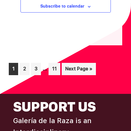
I
V
Subscribe to calendar
O
I
N
E
W
S
N
A
V
Interim
…
Page
Page
Page
Page
Go
1
2
3
11
Next Page »
I
pages
to
omitted
G
A
FOOTER
SUPPORT US
T
I
Galería de la Raza is an
O