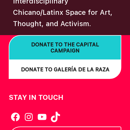
Interdisciplinary
N
Chicano/Latinx Space for Art,
Thought, and Activism.
DONATE TO THE CAPITAL
CAMPAIGN
DONATE TO GALERÍA DE LA RAZA
STAY IN TOUCH
Facebook
Instagram
YouTube
TikTok