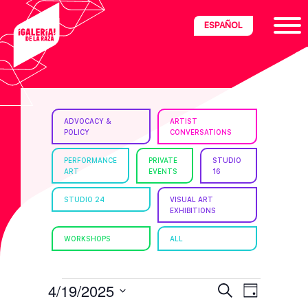
Skip
Skip
Skip
ESPAÑOL
to
to
to
primary
main
footer
navigation
content
ria
ADVOCACY &
ARTIST
POLICY
CONVERSATIONS
disciplinary
no/Latinx
PERFORMANCE
PRIVATE
STUDIO
ART
EVENTS
16
e
STUDIO 24
VISUAL ART
EXHIBITIONS
ght,
WORKSHOPS
ALL
ism.
EVENTS
E
E
4/19/2025
S
D
e