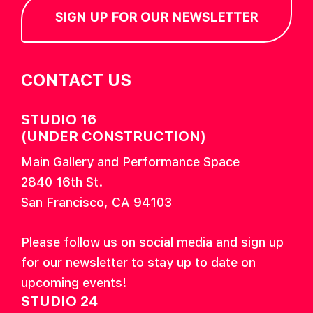
SIGN UP FOR OUR NEWSLETTER
CONTACT US
STUDIO 16
(UNDER CONSTRUCTION)
Main Gallery and Performance Space
2840 16th St.
San Francisco, CA 94103
Please follow us on social media and sign up
for our newsletter to stay up to date on
upcoming events!
STUDIO 24