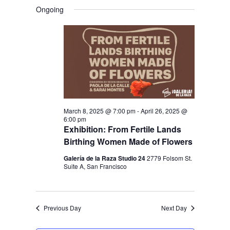
V
V
a
FOR
S
a
Ongoing
y
E
r
E
e
MARCH
c
N
l
N
h
19,
T
e
T
V
2025
c
S
I
t
S
E
d
E
W
a
March 8, 2025 @ 7:00 pm
-
April 26, 2025 @
S
A
6:00 pm
t
N
Exhibition: From Fertile Lands
R
e
Birthing Women Made of Flowers
A
C
.
V
Galería de la Raza Studio 24
2779 Folsom St.
H
Suite A, San Francisco
I
A
G
N
A
Previous Day
Next Day
D
T