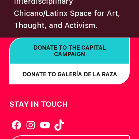
Interdisciplinary
N
Chicano/Latinx Space for Art,
Thought, and Activism.
DONATE TO THE CAPITAL
CAMPAIGN
DONATE TO GALERÍA DE LA RAZA
STAY IN TOUCH
Facebook
Instagram
YouTube
TikTok