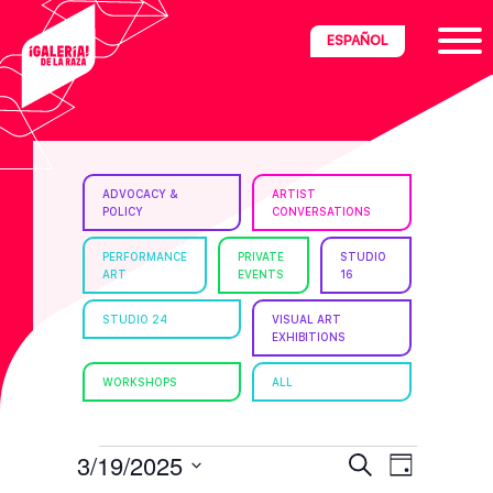
Skip
Skip
Skip
ESPAÑOL
to
to
to
primary
main
footer
navigation
content
ria
ADVOCACY &
ARTIST
POLICY
CONVERSATIONS
disciplinary
no/Latinx
PERFORMANCE
PRIVATE
STUDIO
ART
EVENTS
16
e
STUDIO 24
VISUAL ART
EXHIBITIONS
ght,
WORKSHOPS
ALL
ism.
EVENTS
E
E
3/19/2025
S
D
e