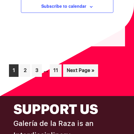
I
V
Subscribe to calendar
O
I
N
E
W
S
N
A
V
Interim
…
Page
Page
Page
Page
Go
1
2
3
11
Next Page »
I
pages
to
omitted
G
A
FOOTER
SUPPORT US
T
I
Galería de la Raza is an
O