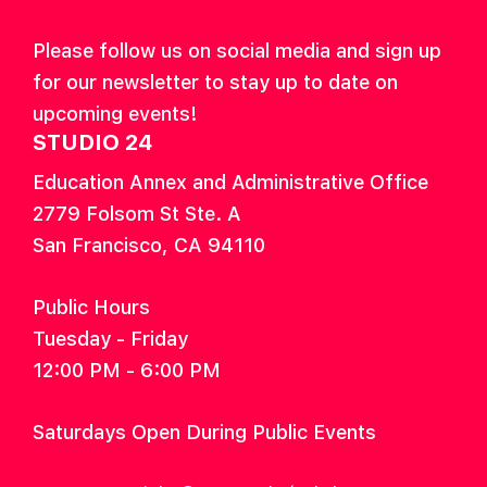
Please follow us on social media and sign up
for our newsletter to stay up to date on
upcoming events!
STUDIO 24
Education Annex and Administrative Office
2779 Folsom St Ste. A
San Francisco, CA 94110
Public Hours
Tuesday - Friday
12:00 PM - 6:00 PM
Saturdays Open During Public Events