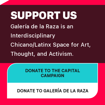
FOOTER
SUPPORT US
Galería de la Raza is an
Interdisciplinary
Chicano/Latinx Space for Art,
Thought, and Activism.
DONATE TO THE CAPITAL
CAMPAIGN
DONATE TO GALERÍA DE LA RAZA