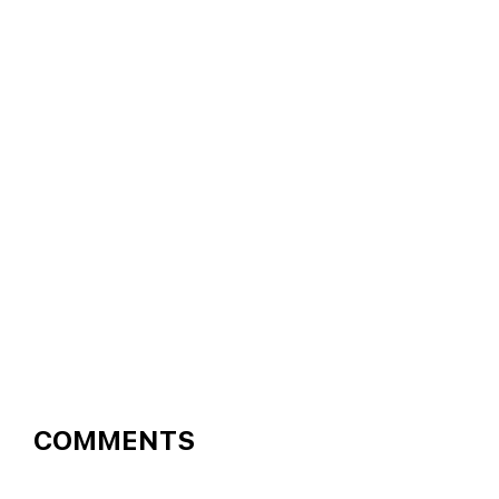
READER
COMMENTS
INTERACTIONS