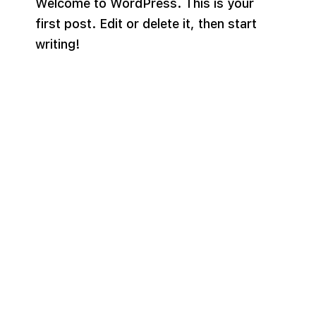
Welcome to WordPress. This is your
first post. Edit or delete it, then start
writing!