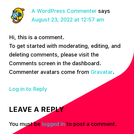
A WordPress Commenter
says
August 23, 2022 at 12:57 am
Hi, this is a comment.
To get started with moderating, editing, and
deleting comments, please visit the
Comments screen in the dashboard.
Commenter avatars come from
Gravatar
.
Log in to Reply
LEAVE A REPLY
You must be
logged in
to post a comment.