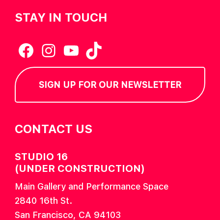
STAY IN TOUCH
Facebook
Instagram
YouTube
TikTok
SIGN UP FOR OUR NEWSLETTER
CONTACT US
STUDIO 16
(UNDER CONSTRUCTION)
Main Gallery and Performance Space
2840 16th St.
San Francisco, CA 94103