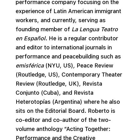
performance company focusing on the
experience of Latin American immigrant
workers, and currently, serving as
founding member of
La Lengua Teatro
en Español
. He is a regular contributor
and editor to international journals in
performance and peacebuilding such as
emisférica
(NYU, US)
,
Peace Review
(Routledge, US), Contemporary Theater
Review (Routledge, UK), Revista
Conjunto (Cuba), and Revista
Heterotopías (Argentina) where he also
sits on the Editorial Board. Roberto is
co-editor and co-author of the two-
volume anthology “Acting Together:
Performance and the Creative