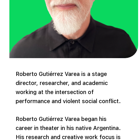
Roberto Gutiérrez Varea is a stage
director, researcher, and academic
working at the intersection of
performance and violent social conflict.
Roberto Gutiérrez Varea began his
career in theater in his native Argentina.
His research and creative work focus is