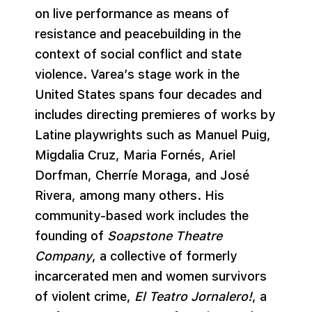
on live performance as means of
resistance and peacebuilding in the
context of social conflict and state
violence. Varea’s stage work in the
United States spans four decades and
includes directing premieres of works by
Latine playwrights such as Manuel Puig,
Migdalia Cruz, Maria Fornés, Ariel
Dorfman, Cherríe Moraga, and José
Rivera, among many others. His
community-based work includes the
founding of
Soapstone Theatre
Company
, a collective of formerly
incarcerated men and women survivors
of violent crime,
El Teatro Jornalero!
, a