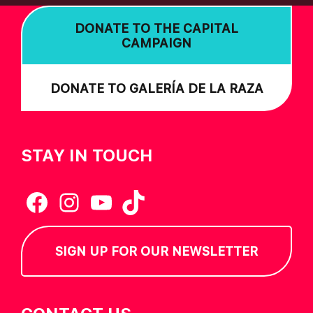
DONATE TO THE CAPITAL
CAMPAIGN
DONATE TO GALERÍA DE LA RAZA
STAY IN TOUCH
Facebook
Instagram
YouTube
TikTok
SIGN UP FOR OUR NEWSLETTER