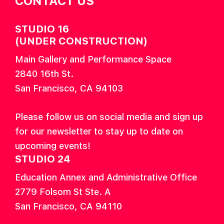
CONTACT US
STUDIO 16
(UNDER CONSTRUCTION)
Main Gallery and Performance Space
2840 16th St.
San Francisco, CA 94103
Please follow us on social media and sign up
for our newsletter to stay up to date on
upcoming events!
STUDIO 24
Education Annex and Administrative Office
2779 Folsom St Ste. A
San Francisco, CA 94110