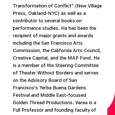
Transformation of Conflict” (New Village
Press, Oakland-NYC) as well as a
contributor to several books on
performance studies. He has been the
recipient of major grants and awards
including the San Francisco Arts
Commission, the California Arts Council,
Creative Capital, and the MAP Fund. He
is a member of the Steering Committee
of Theater Without Borders and serves
on the Advisory Board of San
Francisco’s Yerba Buena Gardens
Festival and Middle East-focused
Golden Thread Productions. Varea is a
Full Professor and founding faculty of