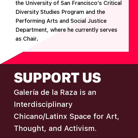
the University of San Francisco’s Critical
Diversity Studies Program and the
Performing Arts and Social Justice
Department, where he currently serves
as Chair.
FOOTER
SUPPORT US
Galería de la Raza is an
Interdisciplinary
Chicano/Latinx Space for Art,
Thought, and Activism.