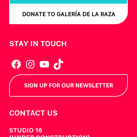
DONATE TO GALERÍA DE LA RAZA
STAY IN TOUCH
Facebook
Instagram
YouTube
TikTok
SIGN UP FOR OUR NEWSLETTER
CONTACT US
STUDIO 16