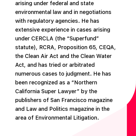
arising under federal and state
environmental law and in negotiations
with regulatory agencies. He has
extensive experience in cases arising
under CERCLA (the “Superfund”
statute), RCRA, Proposition 65, CEQA,
the Clean Air Act and the Clean Water
Act, and has tried or arbitrated
numerous cases to judgment. He has
been recognized as a “Northern
California Super Lawyer” by the
publishers of San Francisco magazine
and Law and Politics magazine in the
area of Environmental Litigation.