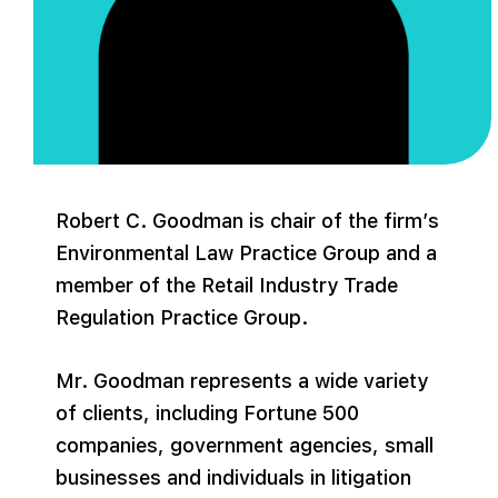
Robert C. Goodman is chair of the firm’s
Environmental Law Practice Group and a
member of the Retail Industry Trade
Regulation Practice Group.
Mr. Goodman represents a wide variety
of clients, including Fortune 500
companies, government agencies, small
businesses and individuals in litigation