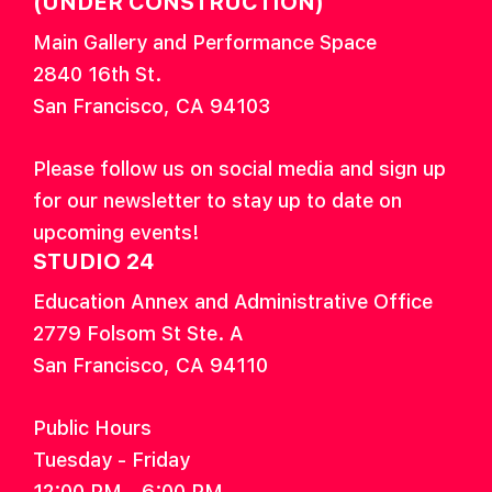
(UNDER CONSTRUCTION)
Main Gallery and Performance Space
2840 16th St.
San Francisco, CA 94103
Please follow us on social media and sign up
for our newsletter to stay up to date on
upcoming events!
STUDIO 24
Education Annex and Administrative Office
2779 Folsom St Ste. A
San Francisco, CA 94110
Public Hours
Tuesday - Friday
12:00 PM - 6:00 PM