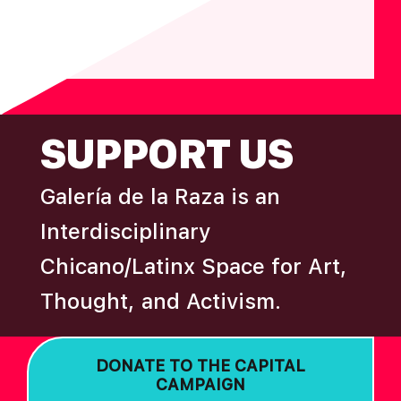
FOOTER
SUPPORT US
Galería de la Raza is an
Interdisciplinary
Chicano/Latinx Space for Art,
Thought, and Activism.
DONATE TO THE CAPITAL
CAMPAIGN