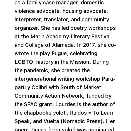
as a family case manager, domestic
violence advocate, housing advocate,
interpreter, translator, and community
organizer. She has led poetry workshops
at the Marin Academy Literary Festival
and College of Alameda. In 2017, she co-
wrote the play Fugue, celebrating
LGBTQI history in the Mission. During
the pandemic, she created the
intergenerational writing workshop Paru-
paru y Colibri with South of Market
Community Action Network, funded by
the SFAC grant. Lourdes is the author of
the chapbooks yolotl, Ruidos = To Learn
Speak, and Vuelta (Nomadic Press). Her
poem Pieces from yolotl was nominated