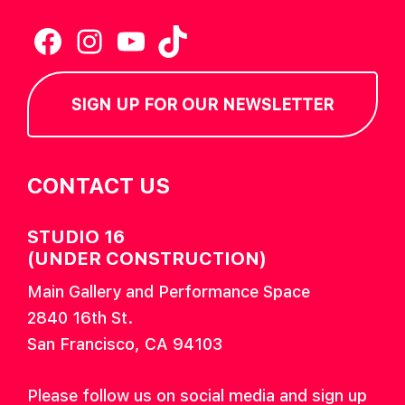
Facebook
Instagram
YouTube
TikTok
SIGN UP FOR OUR NEWSLETTER
CONTACT US
STUDIO 16
(UNDER CONSTRUCTION)
Main Gallery and Performance Space
2840 16th St.
San Francisco, CA 94103
Please follow us on social media and sign up