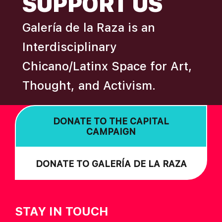
SUPPORT US
Galería de la Raza is an
Interdisciplinary
Chicano/Latinx Space for Art,
Thought, and Activism.
DONATE TO THE CAPITAL
CAMPAIGN
DONATE TO GALERÍA DE LA RAZA
STAY IN TOUCH