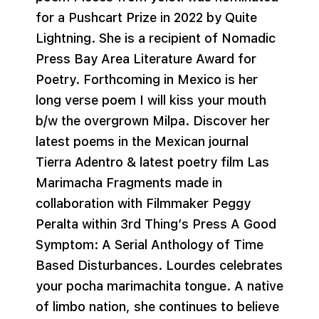
for a Pushcart Prize in 2022 by Quite
Lightning. She is a recipient of Nomadic
Press Bay Area Literature Award for
Poetry. Forthcoming in Mexico is her
long verse poem I will kiss your mouth
b/w the overgrown Milpa. Discover her
latest poems in the Mexican journal
Tierra Adentro & latest poetry film Las
Marimacha Fragments made in
collaboration with Filmmaker Peggy
Peralta within 3rd Thing’s Press A Good
Symptom: A Serial Anthology of Time
Based Disturbances. Lourdes celebrates
your pocha marimachita tongue. A native
of limbo nation, she continues to believe