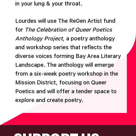
in your lung & your throat.
Lourdes will use The ReGen Artist fund
for
The Celebration of Queer Poetics
Anthology Project
, a poetry anthology
and workshop series that reflects the
diverse voices forming Bay Area Literary
Landscape. The anthology will emerge
from a six-week poetry workshop in the
Mission District, focusing on Queer
Poetics and will offer a tender space to
explore and create poetry.
FOOTER