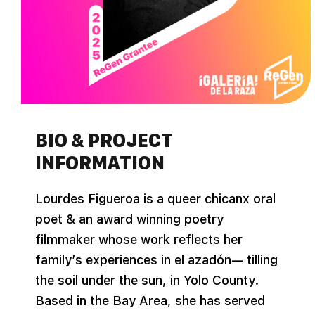
BIO & PROJECT
INFORMATION
Lourdes Figueroa is a queer chicanx oral
poet & an award winning poetry
filmmaker whose work reflects her
family’s experiences in el azadón— tilling
the soil under the sun, in Yolo County.
Based in the Bay Area, she has served