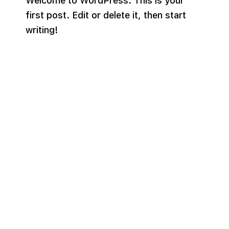
Welcome to WordPress. This is your
first post. Edit or delete it, then start
writing!