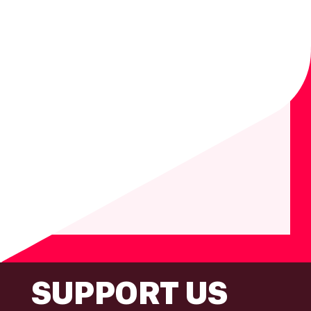
FOOTER
SUPPORT US