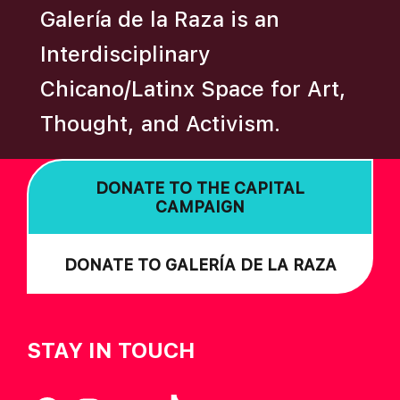
Galería de la Raza is an
Interdisciplinary
Chicano/Latinx Space for Art,
Thought, and Activism.
DONATE TO THE CAPITAL
CAMPAIGN
DONATE TO GALERÍA DE LA RAZA
STAY IN TOUCH