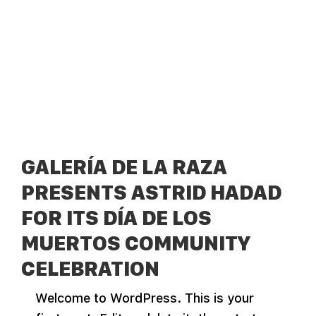
GALERÍA DE LA RAZA
PRESENTS ASTRID HADAD
FOR ITS DÍA DE LOS
MUERTOS COMMUNITY
CELEBRATION
Welcome to WordPress. This is your