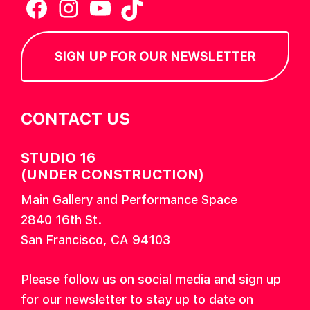
Facebook
Instagram
YouTube
TikTok
SIGN UP FOR OUR NEWSLETTER
CONTACT US
STUDIO 16
(UNDER CONSTRUCTION)
Main Gallery and Performance Space
2840 16th St.
San Francisco, CA 94103
Please follow us on social media and sign up
for our newsletter to stay up to date on