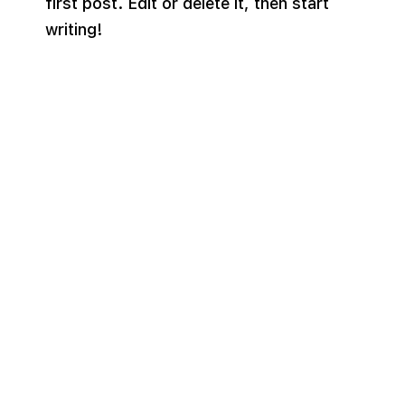
first post. Edit or delete it, then start
writing!