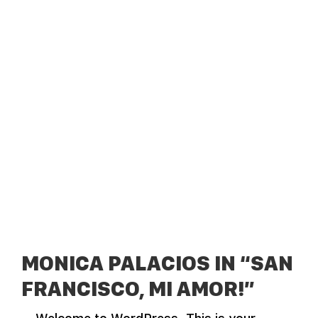
MONICA PALACIOS IN “SAN
FRANCISCO, MI AMOR!”