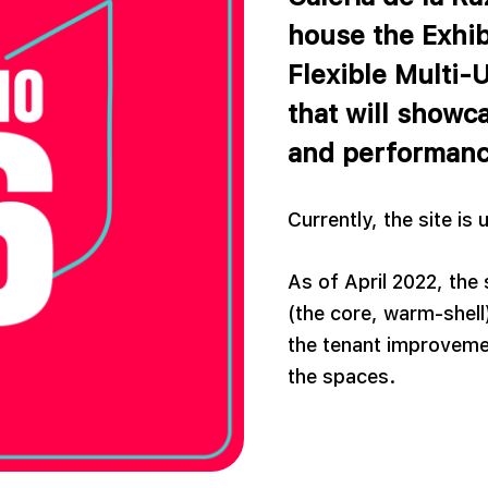
house the Exhib
Flexible Multi-
that will showca
and performanc
Currently, the site is
As of April 2022, the 
(the core, warm-shell)
the tenant improvemen
the spaces.