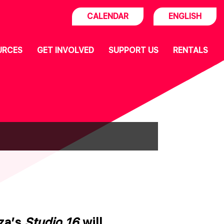
CALENDAR
ENGLISH
URCES
GET INVOLVED
SUPPORT US
RENTALS
aza’s
Studio 16
will