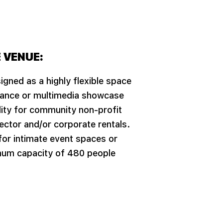
 VENUE:
igned as a highly flexible space
mance or multimedia showcase
ility for community non-profit
ector and/or corporate rentals.
 for intimate event spaces or
mum capacity of 480 people