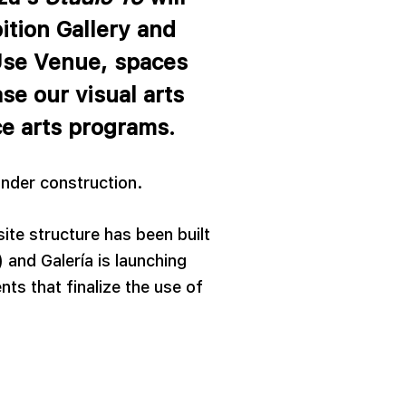
ition Gallery and
Use Venue, spaces
se our visual arts
e arts programs.
 under construction.
site structure has been built
 and Galería is launching
ts that finalize the use of