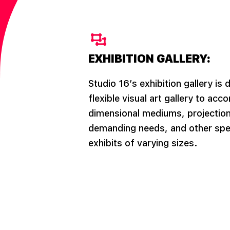
EXHIBITION GALLERY:
Studio 16’s exhibition gallery is 
flexible visual art gallery to a
dimensional mediums, projection
demanding needs, and other spec
exhibits of varying sizes.