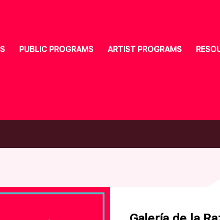
S
PUBLIC PROGRAMS
ARTIST PROGRAMS
RESO
Galería de la R