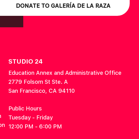
DONATE TO GALERÍA DE LA RAZA
STUDIO 24
Education Annex and Administrative Office
2779 Folsom St Ste. A
San Francisco, CA 94110
Public Hours
n
Tuesday - Friday
on
12:00 PM - 6:00 PM