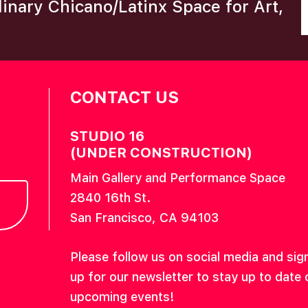
plinary Chicano/Latinx Space for Art,
CONTACT US
STUDIO 16
(UNDER CONSTRUCTION)
Main Gallery and Performance Space
2840 16th St.
San Francisco, CA 94103
Please follow us on social media and sig
up for our newsletter to stay up to date 
upcoming events!