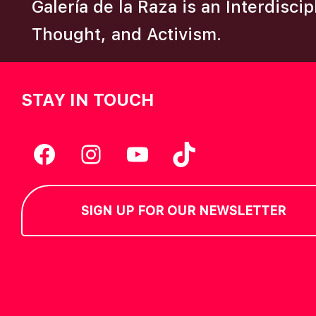
Galería de la Raza is an Interdisci
Thought, and Activism.
STAY IN TOUCH
Facebook
Instagram
YouTube
TikTok
SIGN UP FOR OUR NEWSLETTER