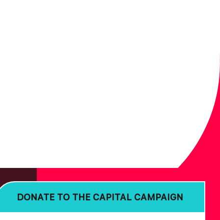
DONATE TO THE CAPITAL CAMPAIGN