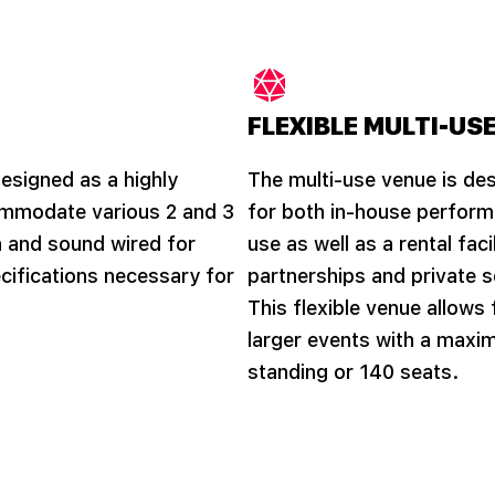
FLEXIBLE MULTI-USE
designed as a highly
The multi-use venue is des
ccommodate various 2 and 3
for both in-house perfor
 and sound wired for
use as well as a rental fac
ifications necessary for
partnerships and private s
This flexible venue allows
larger events with a maxi
standing or 140 seats.