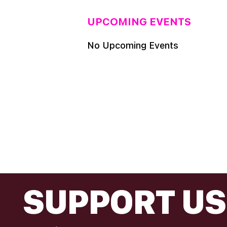
UPCOMING EVENTS
No Upcoming Events
FOOTER
SUPPORT US