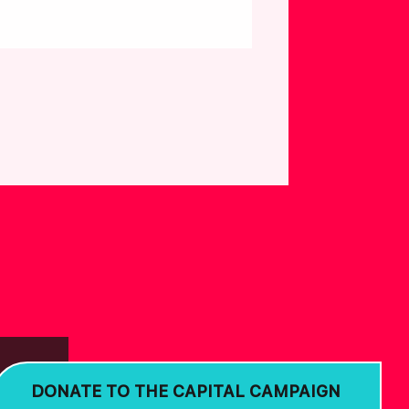
DONATE TO THE CAPITAL CAMPAIGN