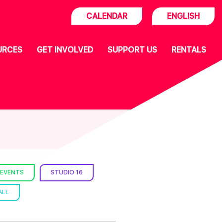
CALENDAR
ENGLISH
URCES
GET INVOLVED
SUPPORT US
RENTALS
 EVENTS
STUDIO 16
ALL