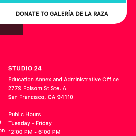
DONATE TO GALERÍA DE LA RAZA
STUDIO 24
Education Annex and Administrative Office
2779 Folsom St Ste. A
San Francisco, CA 94110
Public Hours
n
Tuesday - Friday
on
12:00 PM - 6:00 PM