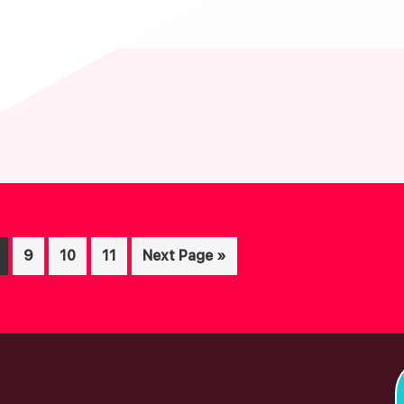
age
Page
Page
Page
Go
9
10
11
Next Page »
to