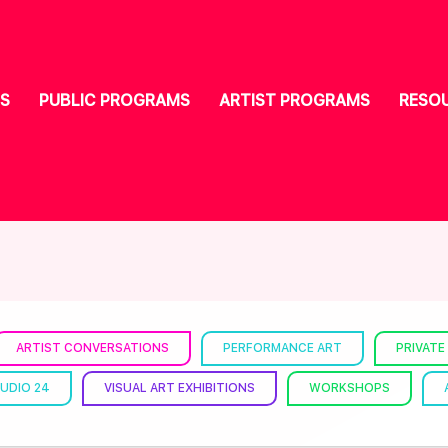
S
PUBLIC PROGRAMS
ARTIST PROGRAMS
RESO
ARTIST CONVERSATIONS
PERFORMANCE ART
PRIVATE
UDIO 24
VISUAL ART EXHIBITIONS
WORKSHOPS