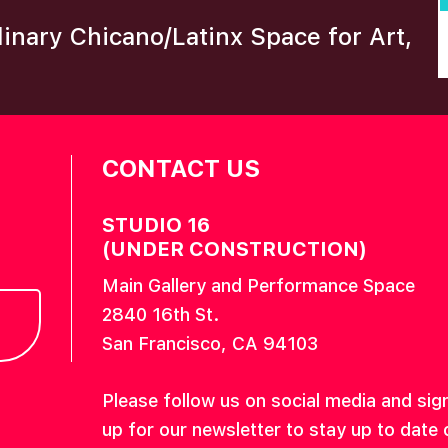
plinary Chicano/Latinx Space for Art,
CONTACT US
STUDIO 16
(UNDER CONSTRUCTION)
Main Gallery and Performance Space
2840 16th St.
San Francisco, CA 94103
Please follow us on social media and sig
up for our newsletter to stay up to date 