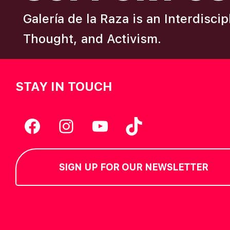
Galería de la Raza is an Interdisci
Thought, and Activism.
STAY IN TOUCH
Facebook
Instagram
YouTube
TikTok
SIGN UP FOR OUR NEWSLETTER