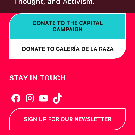
Thought, and Activism.
I
O
DONATE TO THE CAPITAL
N
CAMPAIGN
DONATE TO GALERÍA DE LA RAZA
STAY IN TOUCH
Facebook
Instagram
YouTube
TikTok
SIGN UP FOR OUR NEWSLETTER