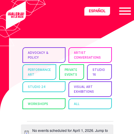
Skip
Skip
Skip
ESPAÑOL
to
to
to
primary
main
footer
navigation
content
ria
ADVOCACY &
ARTIST
POLICY
CONVERSATIONS
disciplinary
no/Latinx
PERFORMANCE
PRIVATE
STUDIO
ART
EVENTS
16
e
STUDIO 24
VISUAL ART
EXHIBITIONS
ght,
WORKSHOPS
ALL
ism.
EVENTS
No events scheduled for April 1, 2026. Jump to