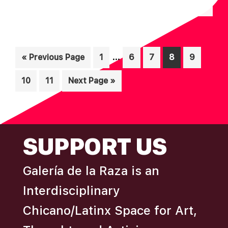
N
A
D
T
I
V
Interim
O
…
Go
Page
Page
Page
Page
Page
«
Previous Page
1
6
7
8
9
I
pages
N
to
E
Page
Page
Go
10
11
Next Page »
omitted
W
to
S
N
FOOTER
SUPPORT US
A
V
Galería de la Raza is an
I
Interdisciplinary
G
A
Chicano/Latinx Space for Art,
T