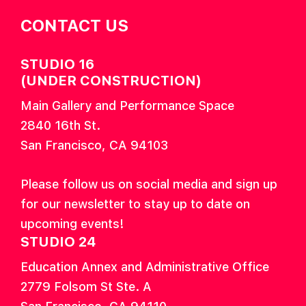
CONTACT US
STUDIO 16
(UNDER CONSTRUCTION)
Main Gallery and Performance Space
2840 16th St.
San Francisco, CA 94103
Please follow us on social media and sign up
for our newsletter to stay up to date on
upcoming events!
STUDIO 24
Education Annex and Administrative Office
2779 Folsom St Ste. A