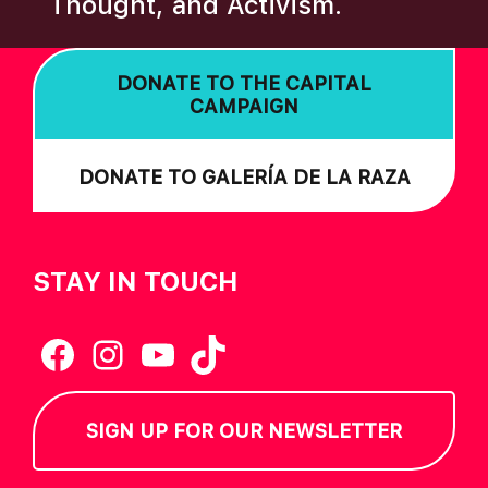
Thought, and Activism.
I
O
DONATE TO THE CAPITAL
N
CAMPAIGN
DONATE TO GALERÍA DE LA RAZA
STAY IN TOUCH
Facebook
Instagram
YouTube
TikTok
SIGN UP FOR OUR NEWSLETTER