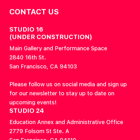
CONTACT US
STUDIO 16
(UNDER CONSTRUCTION)
Main Gallery and Performance Space
2840 16th St.
San Francisco, CA 94103
Please follow us on social media and sign up
for our newsletter to stay up to date on
upcoming events!
STUDIO 24
Education Annex and Administrative Office
2779 Folsom St Ste. A