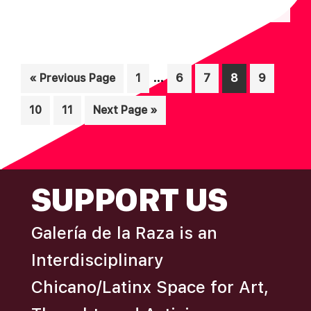
N
A
D
T
I
V
Interim
O
…
Go
Page
Page
Page
Page
Page
«
Previous Page
1
6
7
8
9
I
pages
N
to
E
Page
Page
Go
10
11
Next Page »
omitted
W
to
S
N
FOOTER
SUPPORT US
A
V
Galería de la Raza is an
I
Interdisciplinary
G
A
Chicano/Latinx Space for Art,
T