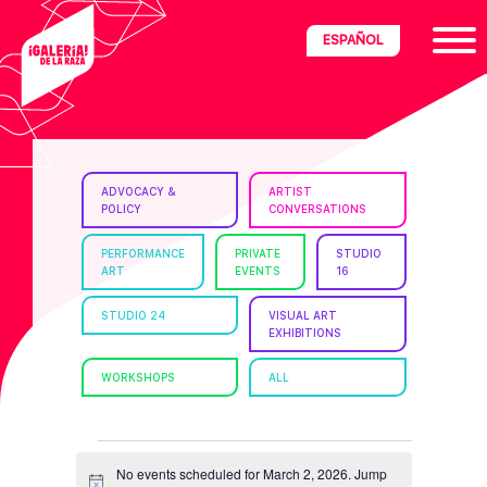
Skip
Skip
Skip
ESPAÑOL
to
to
to
primary
main
footer
navigation
content
ria
ADVOCACY &
ARTIST
POLICY
CONVERSATIONS
disciplinary
no/Latinx
PERFORMANCE
PRIVATE
STUDIO
ART
EVENTS
16
e
STUDIO 24
VISUAL ART
EXHIBITIONS
ght,
WORKSHOPS
ALL
ism.
EVENTS
No events scheduled for March 2, 2026. Jump