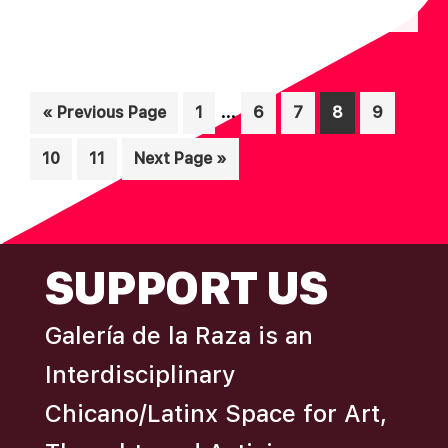
N
A
D
T
I
V
Interim
O
…
Go
Page
Page
Page
Page
Page
«
Previous Page
1
6
7
8
9
I
pages
N
to
E
Page
Page
Go
10
11
Next Page »
omitted
W
to
S
N
FOOTER
SUPPORT US
A
V
Galería de la Raza is an
I
Interdisciplinary
G
A
Chicano/Latinx Space for Art,
T