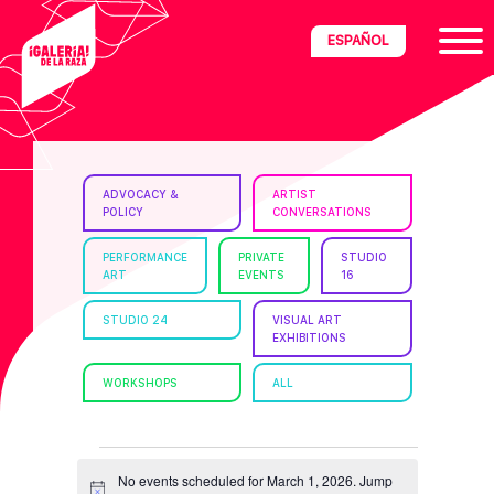
Skip
Skip
Skip
ESPAÑOL
to
to
to
primary
main
footer
navigation
content
ria
ADVOCACY &
ARTIST
POLICY
CONVERSATIONS
disciplinary
no/Latinx
PERFORMANCE
PRIVATE
STUDIO
ART
EVENTS
16
e
STUDIO 24
VISUAL ART
EXHIBITIONS
ght,
WORKSHOPS
ALL
ism.
EVENTS
No events scheduled for March 1, 2026. Jump