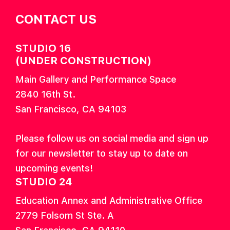
CONTACT US
STUDIO 16
(UNDER CONSTRUCTION)
Main Gallery and Performance Space
2840 16th St.
San Francisco, CA 94103
Please follow us on social media and sign up
for our newsletter to stay up to date on
upcoming events!
STUDIO 24
Education Annex and Administrative Office
2779 Folsom St Ste. A