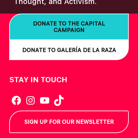
Thought, and Activism.
I
O
DONATE TO THE CAPITAL
N
CAMPAIGN
DONATE TO GALERÍA DE LA RAZA
STAY IN TOUCH
Facebook
Instagram
YouTube
TikTok
SIGN UP FOR OUR NEWSLETTER