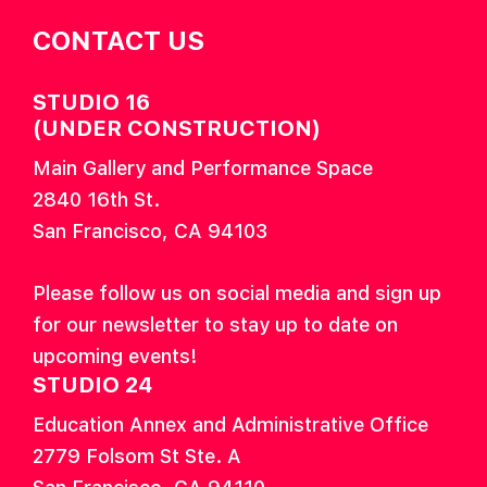
CONTACT US
STUDIO 16
(UNDER CONSTRUCTION)
Main Gallery and Performance Space
2840 16th St.
San Francisco, CA 94103
Please follow us on social media and sign up
for our newsletter to stay up to date on
upcoming events!
STUDIO 24
Education Annex and Administrative Office
2779 Folsom St Ste. A