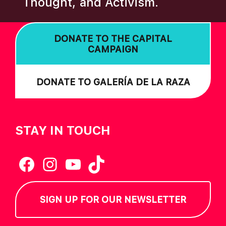
Thought, and Activism.
I
O
DONATE TO THE CAPITAL
N
CAMPAIGN
DONATE TO GALERÍA DE LA RAZA
STAY IN TOUCH
Facebook
Instagram
YouTube
TikTok
SIGN UP FOR OUR NEWSLETTER