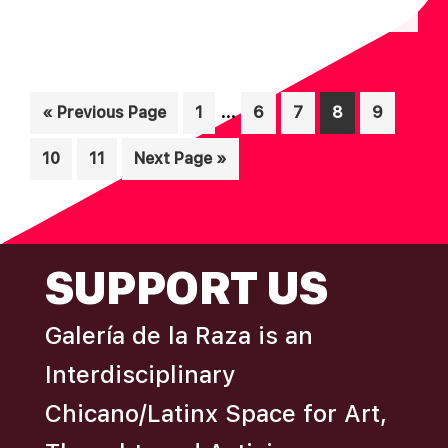
N
A
D
T
I
V
Interim
O
…
Go
Page
Page
Page
Page
Page
«
Previous Page
1
6
7
8
9
I
pages
N
to
E
Page
Page
Go
10
11
Next Page »
omitted
W
to
S
N
FOOTER
SUPPORT US
A
V
Galería de la Raza is an
I
Interdisciplinary
G
A
Chicano/Latinx Space for Art,
T