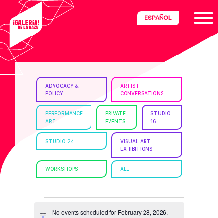
Skip
Skip
Skip
ESPAÑOL
to
to
to
primary
main
footer
navigation
content
ria
ADVOCACY &
ARTIST
POLICY
CONVERSATIONS
disciplinary
no/Latinx
PERFORMANCE
PRIVATE
STUDIO
ART
EVENTS
16
e
STUDIO 24
VISUAL ART
EXHIBITIONS
ght,
WORKSHOPS
ALL
ism.
EVENTS
No events scheduled for February 28, 2026.