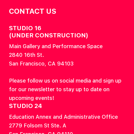
CONTACT US
STUDIO 16
(UNDER CONSTRUCTION)
Main Gallery and Performance Space
2840 16th St.
San Francisco, CA 94103
Please follow us on social media and sign up
for our newsletter to stay up to date on
upcoming events!
STUDIO 24
Education Annex and Administrative Office
2779 Folsom St Ste. A