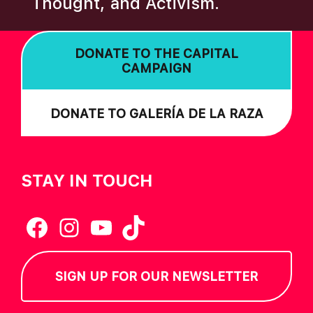
Thought, and Activism.
I
O
DONATE TO THE CAPITAL
N
CAMPAIGN
DONATE TO GALERÍA DE LA RAZA
STAY IN TOUCH
Facebook
Instagram
YouTube
TikTok
SIGN UP FOR OUR NEWSLETTER