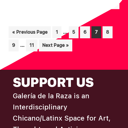
N
A
D
T
I
V
Interim
O
…
Go
Page
Page
Page
Page
Page
«
Previous Page
1
5
6
7
8
I
pages
N
to
E
Interim
…
Page
Page
Go
9
11
Next Page »
omitted
W
pages
to
omitted
S
N
FOOTER
SUPPORT US
A
V
Galería de la Raza is an
I
Interdisciplinary
G
A
Chicano/Latinx Space for Art,
T