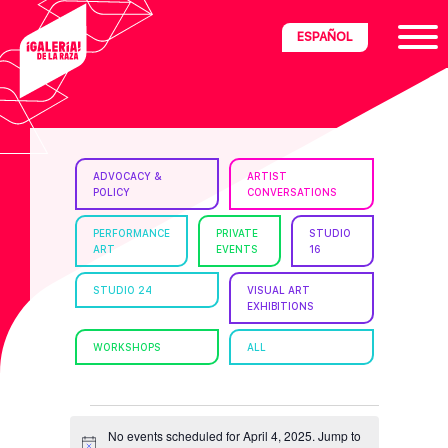
Skip
Skip
Skip
ESPAÑOL
to
to
to
primary
main
footer
navigation
content
ria
ADVOCACY &
ARTIST
POLICY
CONVERSATIONS
disciplinary
no/Latinx
PERFORMANCE
PRIVATE
STUDIO
ART
EVENTS
16
e
STUDIO 24
VISUAL ART
EXHIBITIONS
ght,
WORKSHOPS
ALL
ism.
EVENTS
No events scheduled for April 4, 2025. Jump to