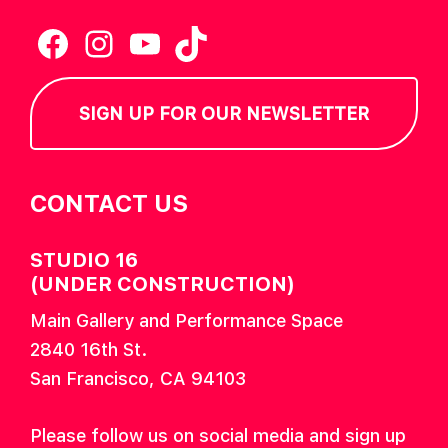
Facebook
Instagram
YouTube
TikTok
SIGN UP FOR OUR NEWSLETTER
CONTACT US
STUDIO 16
(UNDER CONSTRUCTION)
Main Gallery and Performance Space
2840 16th St.
San Francisco, CA 94103
Please follow us on social media and sign up