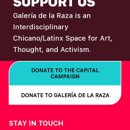
SUPPORT US
I
Galería de la Raza is an
O
N
Interdisciplinary
Chicano/Latinx Space for Art,
Thought, and Activism.
DONATE TO THE CAPITAL
CAMPAIGN
DONATE TO GALERÍA DE LA RAZA
STAY IN TOUCH