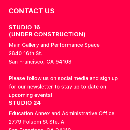
CONTACT US
STUDIO 16
(UNDER CONSTRUCTION)
Main Gallery and Performance Space
2840 16th St.
San Francisco, CA 94103
Please follow us on social media and sign up
for our newsletter to stay up to date on
upcoming events!
STUDIO 24
Education Annex and Administrative Office
2779 Folsom St Ste. A