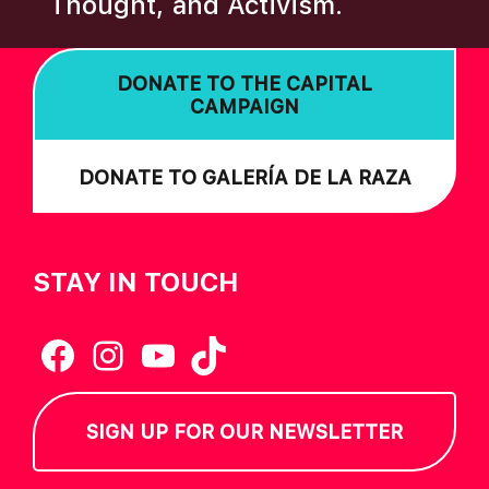
Thought, and Activism.
I
O
DONATE TO THE CAPITAL
N
CAMPAIGN
DONATE TO GALERÍA DE LA RAZA
STAY IN TOUCH
Facebook
Instagram
YouTube
TikTok
SIGN UP FOR OUR NEWSLETTER