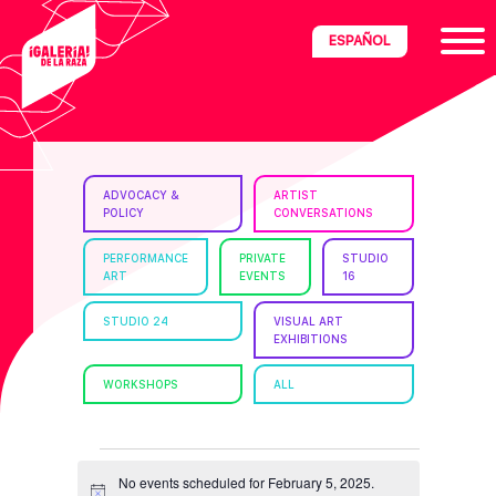
Skip
Skip
Skip
ESPAÑOL
to
to
to
primary
main
footer
navigation
content
ria
ADVOCACY &
ARTIST
POLICY
CONVERSATIONS
disciplinary
no/Latinx
PERFORMANCE
PRIVATE
STUDIO
ART
EVENTS
16
e
STUDIO 24
VISUAL ART
EXHIBITIONS
ght,
WORKSHOPS
ALL
ism.
EVENTS
No events scheduled for February 5, 2025.