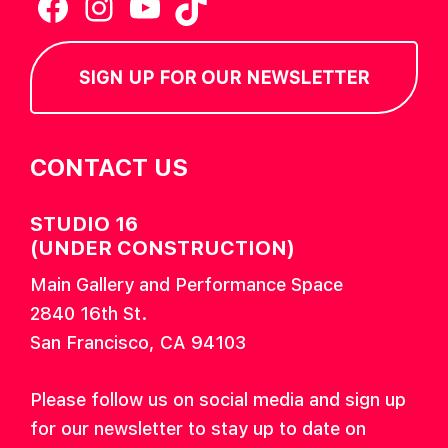
Facebook
Instagram
YouTube
TikTok
SIGN UP FOR OUR NEWSLETTER
CONTACT US
STUDIO 16
(UNDER CONSTRUCTION)
Main Gallery and Performance Space
2840 16th St.
San Francisco, CA 94103
Please follow us on social media and sign up
for our newsletter to stay up to date on