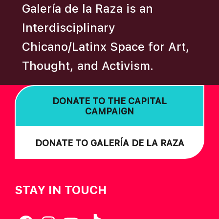
Galería de la Raza is an
I
O
Interdisciplinary
N
Chicano/Latinx Space for Art,
Thought, and Activism.
DONATE TO THE CAPITAL
CAMPAIGN
DONATE TO GALERÍA DE LA RAZA
STAY IN TOUCH