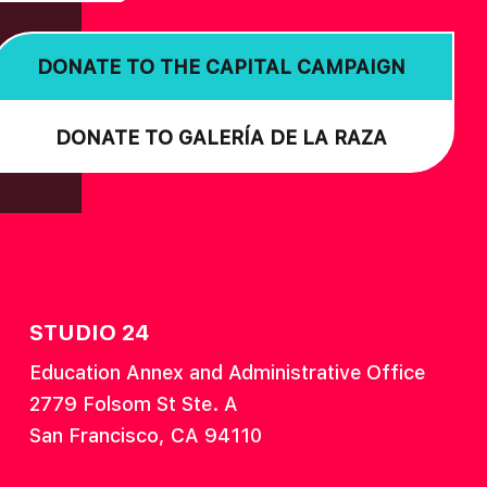
DONATE TO THE CAPITAL CAMPAIGN
DONATE TO GALERÍA DE LA RAZA
STUDIO 24
Education Annex and Administrative Office
2779 Folsom St Ste. A
San Francisco, CA 94110