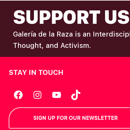
FOOTER
I
SUPPORT US
e
y
E
w
Galería de la Raza is an Interdisci
o
W
r
Thought, and Activism.
d
S
.
STAY IN TOUCH
N
A
Facebook
Instagram
YouTube
TikTok
V
SIGN UP FOR OUR NEWSLETTER
I