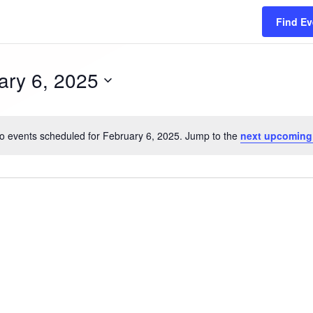
Find Ev
ary 6, 2025
Y
o events scheduled for February 6, 2025. Jump to the
next upcoming
N
o
t
i
c
e