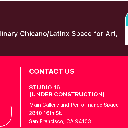
plinary Chicano/Latinx Space for Art,
CONTACT US
STUDIO 16
(UNDER CONSTRUCTION)
Main Gallery and Performance Space
2840 16th St.
San Francisco, CA 94103