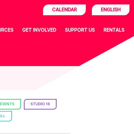
CALENDAR
ENGLISH
URCES
GET INVOLVED
SUPPORT US
RENTALS
 EVENTS
STUDIO 16
ALL