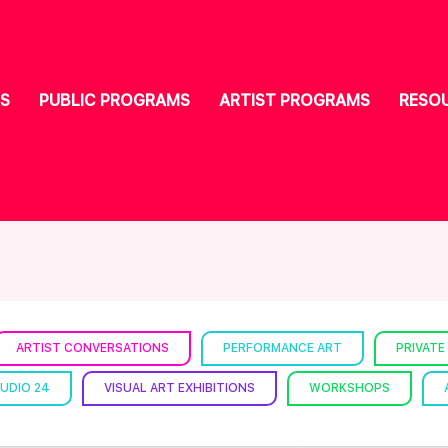
S
PUBLIC PROGRAMS
ARTIST PROGRAMS
RESO
ARTIST CONVERSATIONS
PERFORMANCE ART
PRIVATE
UDIO 24
VISUAL ART EXHIBITIONS
WORKSHOPS