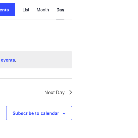
E
ents
List
Month
Day
V
E
N
T
V
I
 events
.
E
W
S
N
Next Day
A
V
Subscribe to calendar
I
G
A