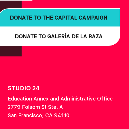
DONATE TO THE CAPITAL CAMPAIGN
DONATE TO GALERÍA DE LA RAZA
STUDIO 24
Education Annex and Administrative Office
2779 Folsom St Ste. A
San Francisco, CA 94110