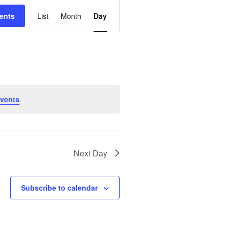
E
ents
List
Month
Day
V
E
N
T
V
I
vents
.
E
W
S
N
Next Day
A
V
Subscribe to calendar
I
G
A