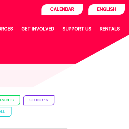
CALENDAR
ENGLISH
URCES
GET INVOLVED
SUPPORT US
RENTALS
 EVENTS
STUDIO 16
ALL