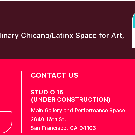
plinary Chicano/Latinx Space for Art,
CONTACT US
STUDIO 16
(UNDER CONSTRUCTION)
Main Gallery and Performance Space
2840 16th St.
San Francisco, CA 94103