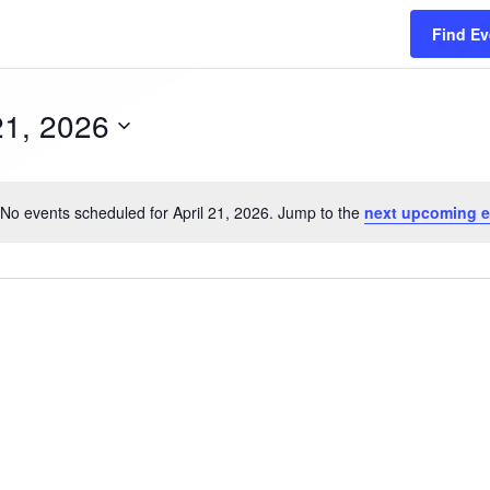
Find Ev
21, 2026
No events scheduled for April 21, 2026. Jump to the
next upcoming e
N
o
t
i
c
e