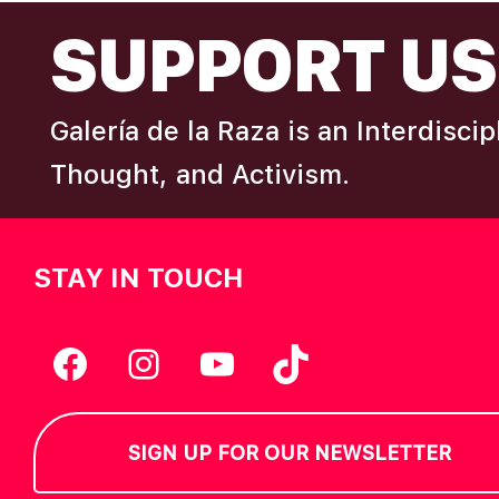
FOOTER
I
SUPPORT US
e
y
E
w
Galería de la Raza is an Interdisci
o
W
r
Thought, and Activism.
d
S
.
STAY IN TOUCH
N
A
Facebook
Instagram
YouTube
TikTok
V
SIGN UP FOR OUR NEWSLETTER
I