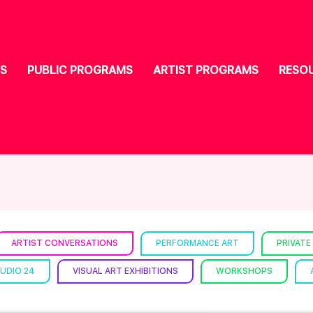
S
PUBLIC PROGRAMS
ARTIST PROGRAMS
RESO
ARTIST CONVERSATIONS
PERFORMANCE ART
PRIVATE
UDIO 24
VISUAL ART EXHIBITIONS
WORKSHOPS