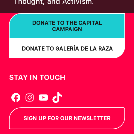
Thought, and Activism.
I
O
DONATE TO THE CAPITAL
N
CAMPAIGN
DONATE TO GALERÍA DE LA RAZA
STAY IN TOUCH
Facebook
Instagram
YouTube
TikTok
SIGN UP FOR OUR NEWSLETTER