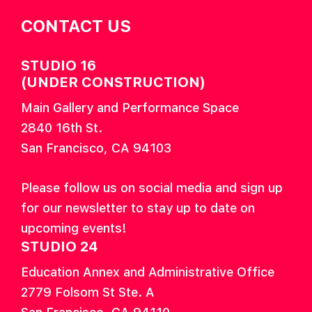
CONTACT US
STUDIO 16
(UNDER CONSTRUCTION)
Main Gallery and Performance Space
2840 16th St.
San Francisco, CA 94103
Please follow us on social media and sign up
for our newsletter to stay up to date on
upcoming events!
STUDIO 24
Education Annex and Administrative Office
2779 Folsom St Ste. A