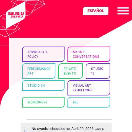
Skip
Skip
Skip
ESPAÑOL
to
to
to
primary
main
footer
navigation
content
ria
ADVOCACY &
ARTIST
POLICY
CONVERSATIONS
disciplinary
no/Latinx
PERFORMANCE
PRIVATE
STUDIO
ART
EVENTS
16
e
STUDIO 24
VISUAL ART
EXHIBITIONS
ght,
WORKSHOPS
ALL
ism.
EVENTS
No events scheduled for April 20, 2026. Jump