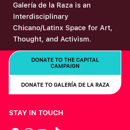
Galería de la Raza is an
I
O
Interdisciplinary
N
Chicano/Latinx Space for Art,
Thought, and Activism.
DONATE TO THE CAPITAL
CAMPAIGN
DONATE TO GALERÍA DE LA RAZA
STAY IN TOUCH