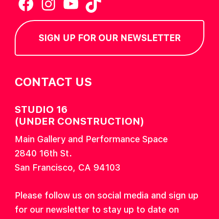
Facebook
Instagram
YouTube
TikTok
SIGN UP FOR OUR NEWSLETTER
CONTACT US
STUDIO 16
(UNDER CONSTRUCTION)
Main Gallery and Performance Space
2840 16th St.
San Francisco, CA 94103
Please follow us on social media and sign up
for our newsletter to stay up to date on