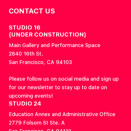
CONTACT US
STUDIO 16
(UNDER CONSTRUCTION)
Main Gallery and Performance Space
2840 16th St.
San Francisco, CA 94103
Please follow us on social media and sign up
for our newsletter to stay up to date on
upcoming events!
STUDIO 24
Education Annex and Administrative Office
2779 Folsom St Ste. A