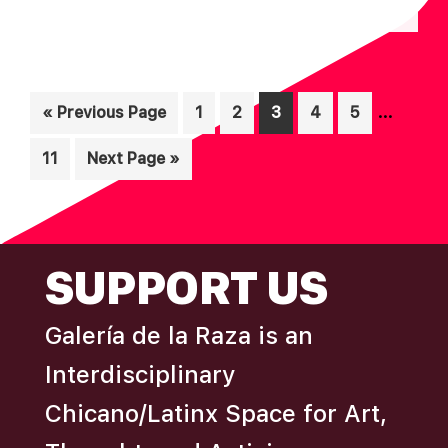
N
A
D
T
I
V
Interim
O
…
Go
Page
Page
Page
Page
Page
«
Previous Page
1
2
3
4
5
I
N
pages
to
E
Page
Go
11
Next Page »
omitted
W
to
S
N
FOOTER
SUPPORT US
A
V
Galería de la Raza is an
I
Interdisciplinary
G
A
Chicano/Latinx Space for Art,
T