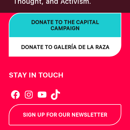
Thought, and Activism.
I
O
DONATE TO THE CAPITAL
N
CAMPAIGN
DONATE TO GALERÍA DE LA RAZA
STAY IN TOUCH
Facebook
Instagram
YouTube
TikTok
SIGN UP FOR OUR NEWSLETTER