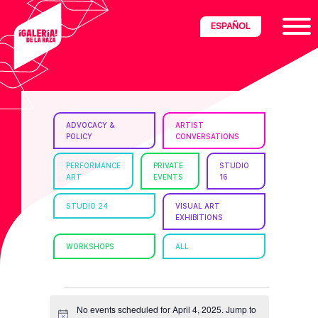
Skip
Skip
Skip
ESPAÑOL
to
to
to
primary
main
footer
navigation
content
ria
ADVOCACY &
ARTIST
POLICY
CONVERSATIONS
disciplinary
no/Latinx
PERFORMANCE
PRIVATE
STUDIO
ART
EVENTS
16
e
STUDIO 24
VISUAL ART
EXHIBITIONS
ght,
WORKSHOPS
ALL
ism.
EVENTS
No events scheduled for April 4, 2025. Jump to