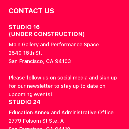
CONTACT US
STUDIO 16
(UNDER CONSTRUCTION)
Main Gallery and Performance Space
2840 16th St.
San Francisco, CA 94103
Please follow us on social media and sign up
for our newsletter to stay up to date on
upcoming events!
STUDIO 24
Education Annex and Administrative Office
2779 Folsom St Ste. A