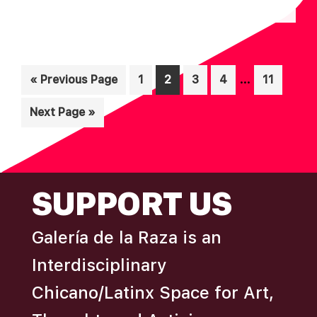
N
A
D
T
I
V
Interim
O
…
Go
Page
Page
Page
Page
Page
«
Previous Page
1
2
3
4
11
I
pages
N
to
E
Go
Next Page »
omitted
W
to
S
N
FOOTER
SUPPORT US
A
V
Galería de la Raza is an
I
Interdisciplinary
G
A
Chicano/Latinx Space for Art,
T