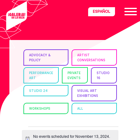
Skip
Skip
Skip
ESPAÑOL
to
to
to
primary
main
footer
navigation
content
ria
ADVOCACY &
ARTIST
POLICY
CONVERSATIONS
disciplinary
no/Latinx
PERFORMANCE
PRIVATE
STUDIO
ART
EVENTS
16
e
STUDIO 24
VISUAL ART
EXHIBITIONS
ght,
WORKSHOPS
ALL
ism.
EVENTS
No events scheduled for November 13, 2024.