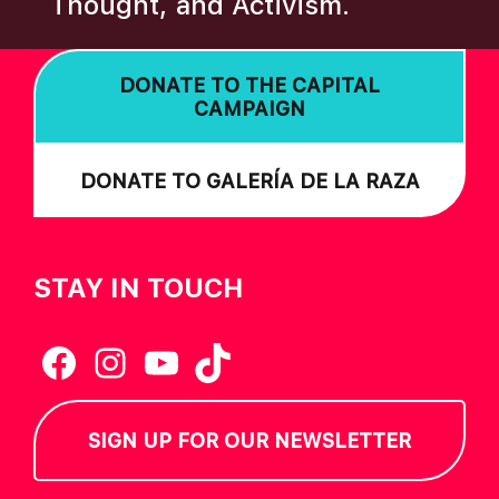
Thought, and Activism.
I
O
DONATE TO THE CAPITAL
N
CAMPAIGN
DONATE TO GALERÍA DE LA RAZA
STAY IN TOUCH
Facebook
Instagram
YouTube
TikTok
SIGN UP FOR OUR NEWSLETTER