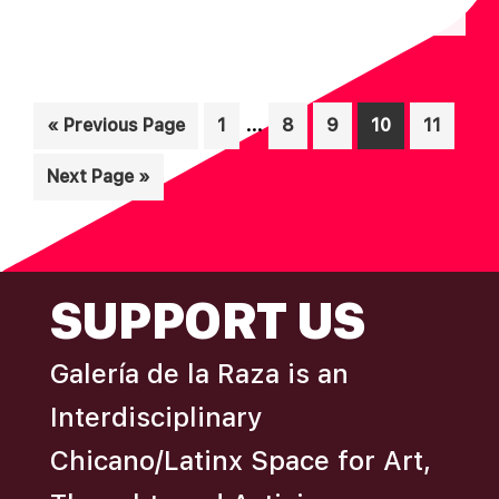
N
A
D
T
I
V
Interim
O
…
Go
Page
Page
Page
Page
Page
«
Previous Page
1
8
9
10
11
I
pages
N
to
E
Go
Next Page »
omitted
W
to
S
N
FOOTER
SUPPORT US
A
V
Galería de la Raza is an
I
Interdisciplinary
G
A
Chicano/Latinx Space for Art,
T