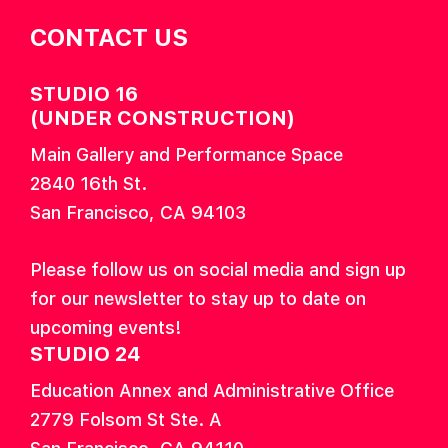
CONTACT US
STUDIO 16
(UNDER CONSTRUCTION)
Main Gallery and Performance Space
2840 16th St.
San Francisco, CA 94103
Please follow us on social media and sign up
for our newsletter to stay up to date on
upcoming events!
STUDIO 24
Education Annex and Administrative Office
2779 Folsom St Ste. A