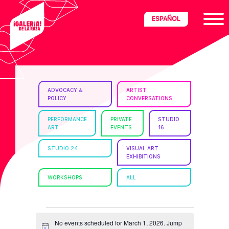
Skip
Skip
Skip
ESPAÑOL
to
to
to
primary
main
footer
navigation
content
ria
ADVOCACY &
ARTIST
POLICY
CONVERSATIONS
disciplinary
no/Latinx
PERFORMANCE
PRIVATE
STUDIO
ART
EVENTS
16
e
STUDIO 24
VISUAL ART
EXHIBITIONS
ght,
WORKSHOPS
ALL
ism.
EVENTS
No events scheduled for March 1, 2026. Jump