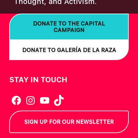
Thought, and Activism.
I
O
DONATE TO THE CAPITAL
N
CAMPAIGN
DONATE TO GALERÍA DE LA RAZA
STAY IN TOUCH
Facebook
Instagram
YouTube
TikTok
SIGN UP FOR OUR NEWSLETTER