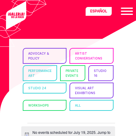
Skip
Skip
Skip
ESPAÑOL
to
to
to
primary
main
footer
navigation
content
ria
ADVOCACY &
ARTIST
POLICY
CONVERSATIONS
disciplinary
no/Latinx
PERFORMANCE
PRIVATE
STUDIO
ART
EVENTS
16
e
STUDIO 24
VISUAL ART
EXHIBITIONS
ght,
WORKSHOPS
ALL
ism.
EVENTS
No events scheduled for July 19, 2025. Jump to