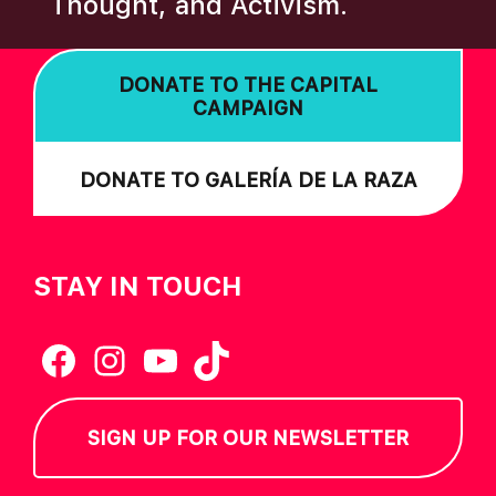
Thought, and Activism.
I
O
DONATE TO THE CAPITAL
N
CAMPAIGN
DONATE TO GALERÍA DE LA RAZA
STAY IN TOUCH
Facebook
Instagram
YouTube
TikTok
SIGN UP FOR OUR NEWSLETTER