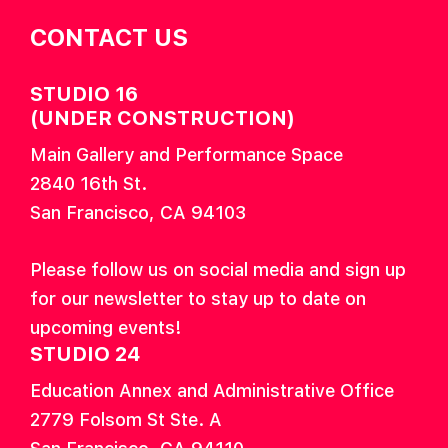
CONTACT US
STUDIO 16
(UNDER CONSTRUCTION)
Main Gallery and Performance Space
2840 16th St.
San Francisco, CA 94103
Please follow us on social media and sign up
for our newsletter to stay up to date on
upcoming events!
STUDIO 24
Education Annex and Administrative Office
2779 Folsom St Ste. A