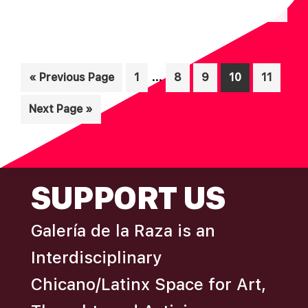
N
A
D
T
I
V
Interim
O
…
Go
Page
Page
Page
Page
Page
«
Previous Page
1
8
9
10
11
I
pages
N
to
E
Go
Next Page »
omitted
W
to
S
N
FOOTER
SUPPORT US
A
V
Galería de la Raza is an
I
Interdisciplinary
G
A
Chicano/Latinx Space for Art,
T