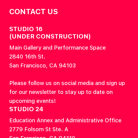
CONTACT US
STUDIO 16
(UNDER CONSTRUCTION)
Main Gallery and Performance Space
2840 16th St.
San Francisco, CA 94103
Please follow us on social media and sign up
for our newsletter to stay up to date on
upcoming events!
STUDIO 24
Education Annex and Administrative Office
2779 Folsom St Ste. A