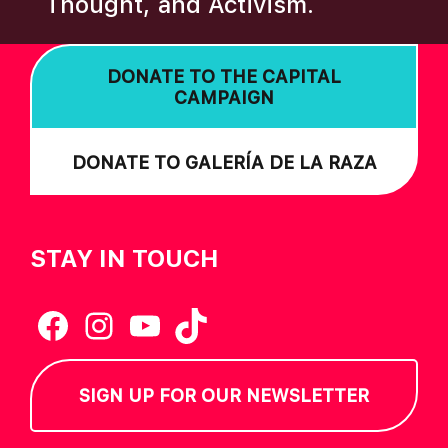
Thought, and Activism.
I
O
DONATE TO THE CAPITAL
N
CAMPAIGN
DONATE TO GALERÍA DE LA RAZA
STAY IN TOUCH
Facebook
Instagram
YouTube
TikTok
SIGN UP FOR OUR NEWSLETTER