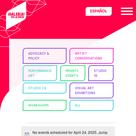
Skip
Skip
Skip
ESPAÑOL
to
to
to
primary
main
footer
navigation
content
ria
ADVOCACY &
ARTIST
POLICY
CONVERSATIONS
disciplinary
no/Latinx
PERFORMANCE
PRIVATE
STUDIO
ART
EVENTS
16
e
STUDIO 24
VISUAL ART
EXHIBITIONS
ght,
WORKSHOPS
ALL
ism.
EVENTS
No events scheduled for April 24, 2025. Jump