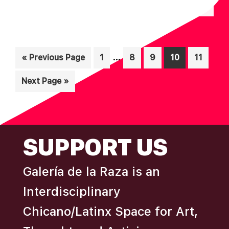
N
A
D
T
I
V
Interim
O
…
Go
Page
Page
Page
Page
Page
«
Previous Page
1
8
9
10
11
I
pages
N
to
E
Go
Next Page »
omitted
W
to
S
N
FOOTER
SUPPORT US
A
V
Galería de la Raza is an
I
Interdisciplinary
G
A
Chicano/Latinx Space for Art,
T