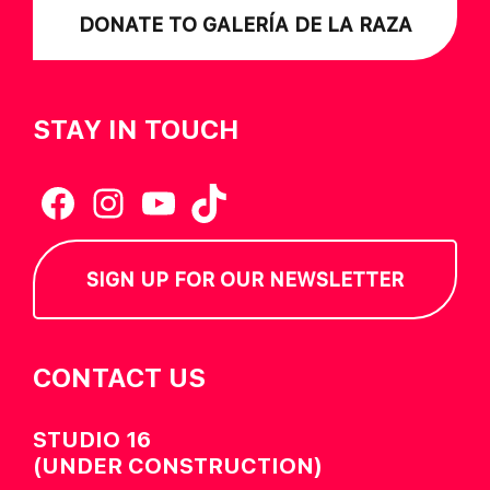
DONATE TO GALERÍA DE LA RAZA
STAY IN TOUCH
Facebook
Instagram
YouTube
TikTok
SIGN UP FOR OUR NEWSLETTER
CONTACT US
STUDIO 16
(UNDER CONSTRUCTION)