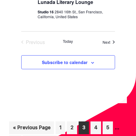
Lunada Literary Lounge
Studio 16
2840 16th St., San Francisco,
California, United States
Previous
Today
Events
Next
Events
Subscribe to calendar
Interim
…
Go
Page
Page
Page
Page
Page
«
Previous Page
1
2
3
4
5
pages
to