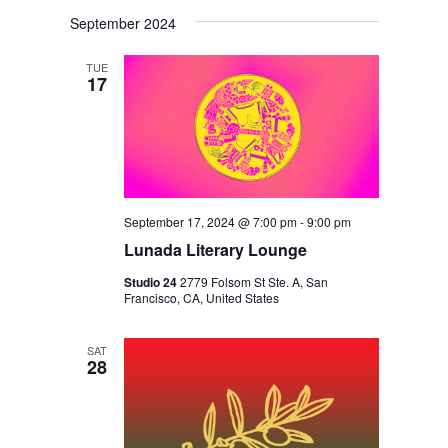
V
V
i
S
a
s
September 2024
E
r
E
e
t
c
N
l
N
h
TUE
T
17
e
T
V
c
S
I
t
S
E
d
E
W
a
S
September 17, 2024 @ 7:00 pm
-
9:00 pm
A
t
N
Lunada Literary Lounge
R
e
A
Studio 24
2779 Folsom St Ste. A, San
C
.
Francisco, CA, United States
V
H
I
A
SAT
G
28
N
A
D
T