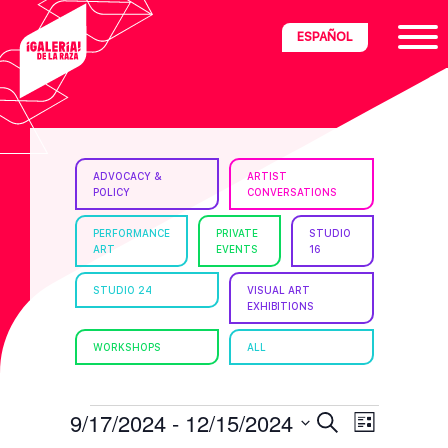
Skip
Skip
Skip
ESPAÑOL
to
to
to
primary
main
footer
navigation
content
ria
ADVOCACY &
ARTIST
POLICY
CONVERSATIONS
disciplinary
no/Latinx
PERFORMANCE
PRIVATE
STUDIO
ART
EVENTS
16
e
STUDIO 24
VISUAL ART
EXHIBITIONS
ght,
WORKSHOPS
ALL
ism.
EVENTS
E
E
9/17/2024
 - 
12/15/2024
S
L
e