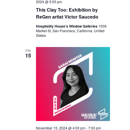
2024 @ 5:00 pm
This Clay Too: Exhibition by
ReGen artist Victor Saucedo
Hospitality House’s Window Galleries
1009
Market St, San Francisco, California, United
States
FRI
15
November 15, 2024 @ 4:00 pm
-
7:00 pm