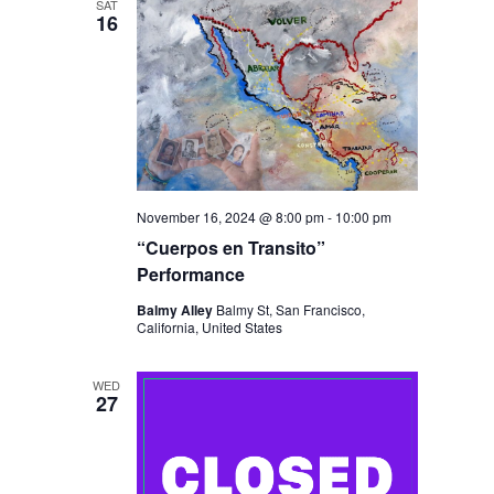
SAT
16
November 16, 2024 @ 8:00 pm
-
10:00 pm
“Cuerpos en Transito”
Performance
Balmy Alley
Balmy St, San Francisco,
California, United States
WED
27