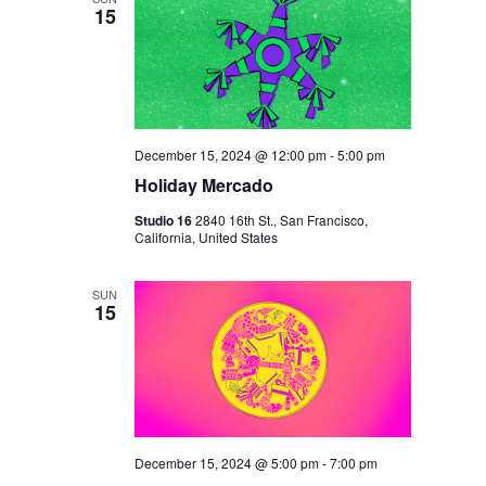
15
December 15, 2024 @ 12:00 pm
-
5:00 pm
Holiday Mercado
Studio 16
2840 16th St., San Francisco,
California, United States
SUN
15
December 15, 2024 @ 5:00 pm
-
7:00 pm