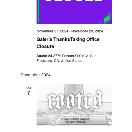
November 27, 2024
-
November 29, 2024
Galería ThanksTaking Office
Closure
Studio 24
2779 Folsom St Ste. A, San
Francisco, CA, United States
December 2024
SAT
7