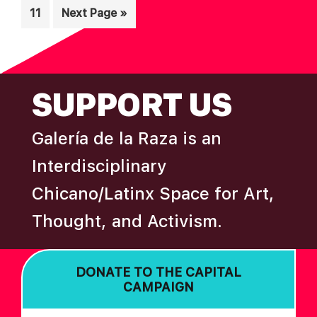
Page
Go
11
Next Page »
omitted
to
FOOTER
SUPPORT US
Galería de la Raza is an
Interdisciplinary
Chicano/Latinx Space for Art,
Thought, and Activism.
DONATE TO THE CAPITAL
CAMPAIGN