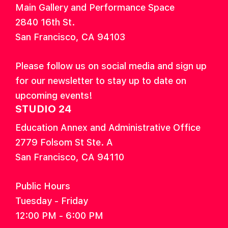
Main Gallery and Performance Space
2840 16th St.
San Francisco, CA 94103
Please follow us on social media and sign up
for our newsletter to stay up to date on
upcoming events!
STUDIO 24
Education Annex and Administrative Office
2779 Folsom St Ste. A
San Francisco, CA 94110
Public Hours
Tuesday - Friday
12:00 PM - 6:00 PM