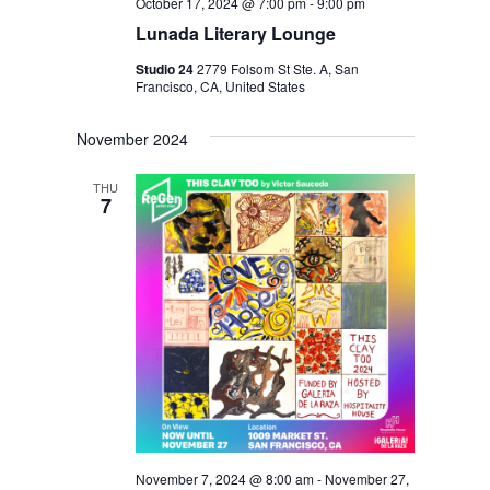
N
October 17, 2024 @ 7:00 pm
-
9:00 pm
Lunada Literary Lounge
Studio 24
2779 Folsom St Ste. A, San
Francisco, CA, United States
November 2024
THU
7
November 7, 2024 @ 8:00 am
-
November 27,