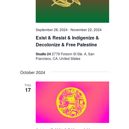
I
V
O
I
N
E
W
September 28, 2024
-
November 22, 2024
S
Exist & Resist & Indigenize &
Decolonize & Free Palestine
N
Studio 24
2779 Folsom St Ste. A, San
A
Francisco, CA, United States
V
October 2024
I
G
THU
17
A
T
I
O