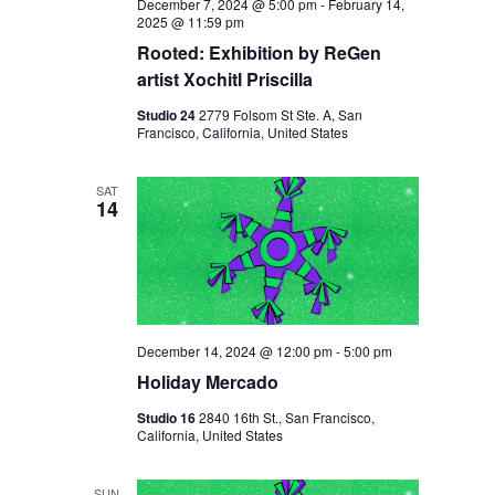
December 7, 2024 @ 5:00 pm
-
February 14,
2025 @ 11:59 pm
Rooted: Exhibition by ReGen
artist Xochitl Priscilla
Studio 24
2779 Folsom St Ste. A, San
Francisco, California, United States
SAT
14
December 14, 2024 @ 12:00 pm
-
5:00 pm
Holiday Mercado
Studio 16
2840 16th St., San Francisco,
California, United States
SUN