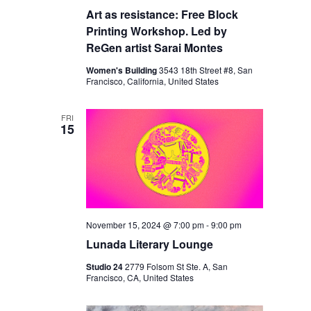
Art as resistance: Free Block
Printing Workshop. Led by
ReGen artist Sarai Montes
Women's Building
3543 18th Street #8, San
Francisco, California, United States
FRI
15
November 15, 2024 @ 7:00 pm
-
9:00 pm
Lunada Literary Lounge
Studio 24
2779 Folsom St Ste. A, San
Francisco, CA, United States