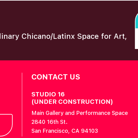
plinary Chicano/Latinx Space for Art,
CONTACT US
STUDIO 16
(UNDER CONSTRUCTION)
Main Gallery and Performance Space
2840 16th St.
San Francisco, CA 94103