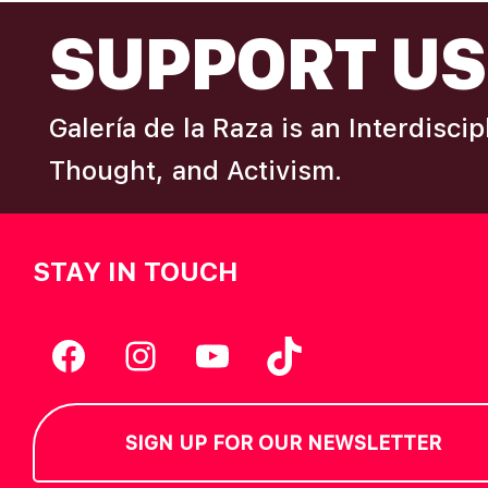
FOOTER
I
SUPPORT US
e
y
E
w
Galería de la Raza is an Interdisci
o
W
r
Thought, and Activism.
d
S
.
STAY IN TOUCH
N
A
Facebook
Instagram
YouTube
TikTok
V
SIGN UP FOR OUR NEWSLETTER
I