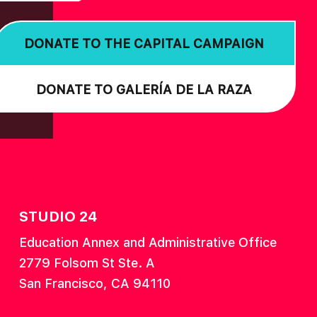
DONATE TO THE CAPITAL CAMPAIGN
DONATE TO GALERÍA DE LA RAZA
STUDIO 24
Education Annex and Administrative Office
2779 Folsom St Ste. A
San Francisco, CA 94110