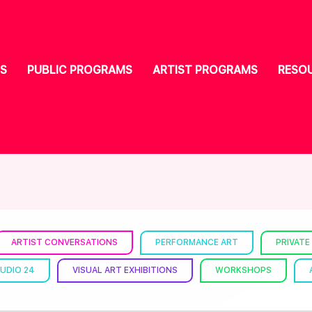
S
PUBLIC PROGRAMS
ARTIST PROGRAMS
RESO
ARTIST CONVERSATIONS
PERFORMANCE ART
PRIVATE
UDIO 24
VISUAL ART EXHIBITIONS
WORKSHOPS