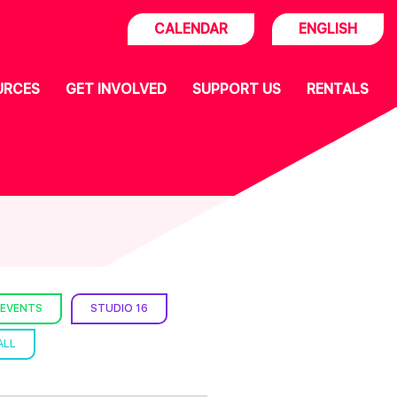
CALENDAR
ENGLISH
URCES
GET INVOLVED
SUPPORT US
RENTALS
 EVENTS
STUDIO 16
ALL