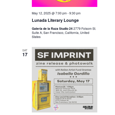
May 12, 2025 @ 7:00 pm
-
9:30 pm
Lunada Literary Lounge
Galería de la Raza Studio 24
2779 Folsom St.
Suite A, San Francisco, California, United
States
SAT
17