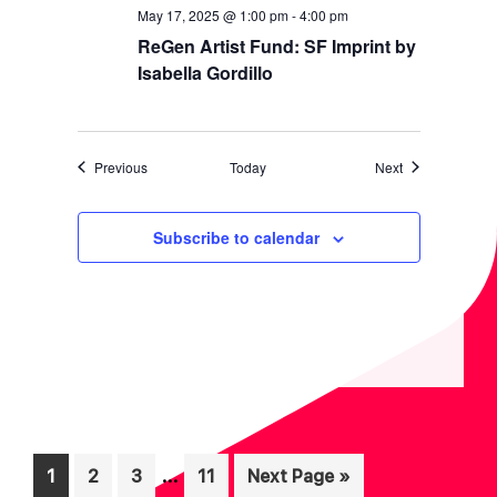
May 17, 2025 @ 1:00 pm
-
4:00 pm
ReGen Artist Fund: SF Imprint by
Isabella Gordillo
Events
Events
Previous
Today
Next
Subscribe to calendar
Interim
…
Page
Page
Page
Page
Go
1
2
3
11
Next Page »