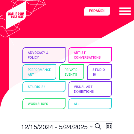
Skip
Skip
Skip
ESPAÑOL
to
to
to
primary
main
footer
navigation
content
ria
ADVOCACY &
ARTIST
POLICY
CONVERSATIONS
disciplinary
no/Latinx
PERFORMANCE
PRIVATE
STUDIO
ART
EVENTS
16
e
STUDIO 24
VISUAL ART
EXHIBITIONS
ght,
WORKSHOPS
ALL
ism.
EVENTS
E
E
12/15/2024
 - 
5/24/2025
S
L
e