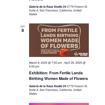
Galería de la Raza Studio 24
2779 Folsom St.
Suite A, San Francisco, California, United
States
SAT
8
March 8, 2025 @ 7:00 pm
-
April 26, 2025 @
6:00 pm
Exhibition: From Fertile Lands
Birthing Women Made of Flowers
Galería de la Raza Studio 24
2779 Folsom St.
Suite A, San Francisco, California, United
States