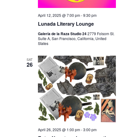
April 12, 2025 @ 7:00 pm
-
9:30 pm
Lunada Literary Lounge
Galería de la Raza Studio 24
2779 Folsom St.
Suite A, San Francisco, California, United
States
SAT
26
April 26, 2025 @ 1:00 pm
-
3:00 pm