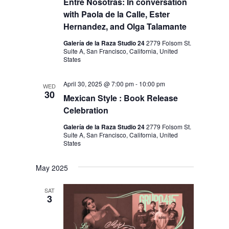
Entre Nosotras: In conversation
with Paola de la Calle, Ester
Hernandez, and Olga Talamante
Galería de la Raza Studio 24
2779 Folsom St.
Suite A, San Francisco, California, United
States
April 30, 2025 @ 7:00 pm
-
10:00 pm
WED
30
Mexican Style : Book Release
Celebration
Galería de la Raza Studio 24
2779 Folsom St.
Suite A, San Francisco, California, United
States
May 2025
SAT
3