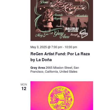
May 3, 2025 @ 7:00 pm
-
10:00 pm
ReGen Artist Fund: Por La Raza
by La Doña
Gray Area
2665 Mission Street, San
Francisco, California, United States
MON
12