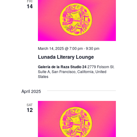
FRI
14
March 14, 2025 @ 7:00 pm
-
9:30 pm
Lunada Literary Lounge
Galería de la Raza Studio 24
2779 Folsom St.
Suite A, San Francisco, California, United
States
April 2025
SAT
12