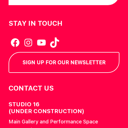
STAY IN TOUCH
Facebook
Instagram
YouTube
TikTok
SIGN UP FOR OUR NEWSLETTER
CONTACT US
STUDIO 16
(UNDER CONSTRUCTION)
Main Gallery and Performance Space