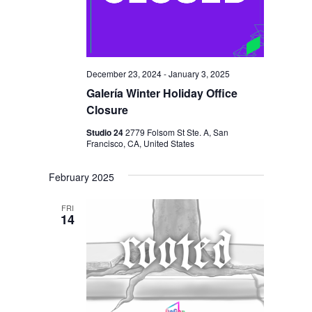
I
V
O
I
N
E
W
December 23, 2024
-
January 3, 2025
S
Galería Winter Holiday Office
Closure
N
Studio 24
2779 Folsom St Ste. A, San
A
Francisco, CA, United States
V
February 2025
I
G
FRI
14
A
T
I
O