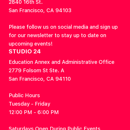
2840 16th St.
San Francisco, CA 94103
Please follow us on social media and sign up
for our newsletter to stay up to date on
upcoming events!
STUDIO 24
Education Annex and Administrative Office
2779 Folsom St Ste. A
San Francisco, CA 94110
Public Hours
Tuesday - Friday
12:00 PM - 6:00 PM
Saturdays Open During Public Events