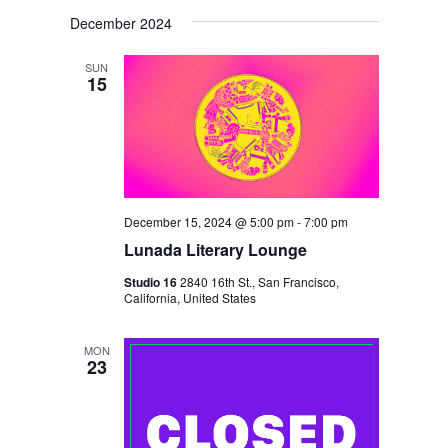
V
V
i
S
a
s
December 2024
E
r
E
e
t
c
N
l
N
h
SUN
T
15
e
T
V
c
S
I
t
S
E
d
E
W
a
S
December 15, 2024 @ 5:00 pm
-
7:00 pm
A
t
N
Lunada Literary Lounge
R
e
A
Studio 16
2840 16th St., San Francisco,
C
.
California, United States
V
H
I
A
MON
G
23
N
A
D
T