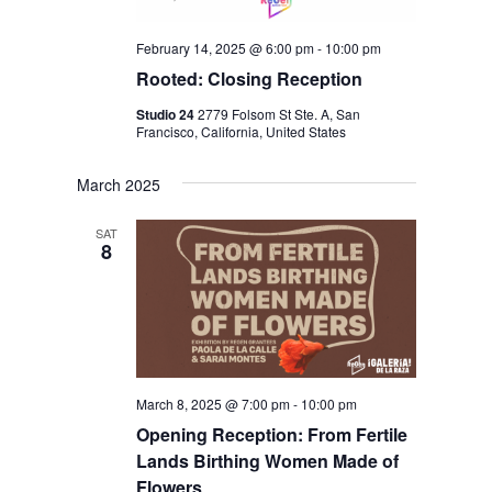
N
February 14, 2025 @ 6:00 pm
-
10:00 pm
Rooted: Closing Reception
Studio 24
2779 Folsom St Ste. A, San
Francisco, California, United States
March 2025
SAT
8
March 8, 2025 @ 7:00 pm
-
10:00 pm
Opening Reception: From Fertile
Lands Birthing Women Made of
Flowers