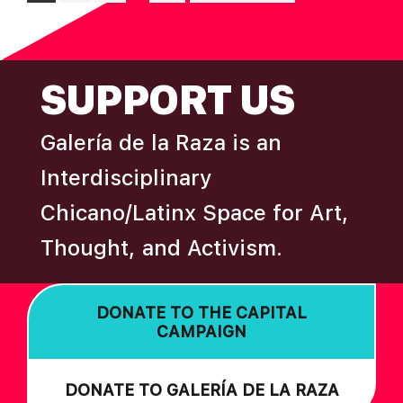
pages
to
omitted
FOOTER
SUPPORT US
Galería de la Raza is an
Interdisciplinary
Chicano/Latinx Space for Art,
Thought, and Activism.
DONATE TO THE CAPITAL
CAMPAIGN
DONATE TO GALERÍA DE LA RAZA