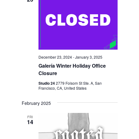
December 23, 2024
-
January 3, 2025
Galería Winter Holiday Office
Closure
Studio 24
2779 Folsom St Ste. A, San
Francisco, CA, United States
February 2025
FRI
14