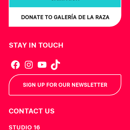
DONATE TO GALERÍA DE LA RAZA
STAY IN TOUCH
Facebook
Instagram
YouTube
TikTok
SIGN UP FOR OUR NEWSLETTER
CONTACT US
STUDIO 16