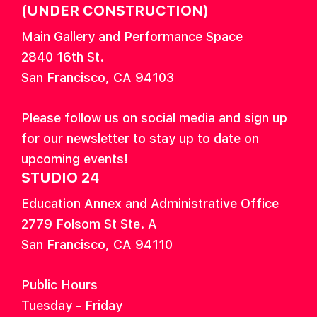
(UNDER CONSTRUCTION)
Main Gallery and Performance Space
2840 16th St.
San Francisco, CA 94103
Please follow us on social media and sign up
for our newsletter to stay up to date on
upcoming events!
STUDIO 24
Education Annex and Administrative Office
2779 Folsom St Ste. A
San Francisco, CA 94110
Public Hours
Tuesday - Friday