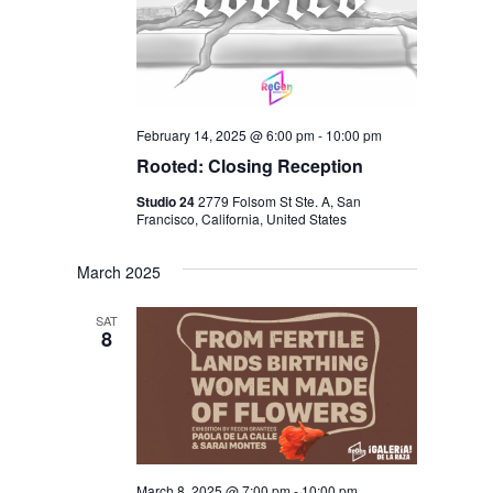
February 14, 2025 @ 6:00 pm
-
10:00 pm
Rooted: Closing Reception
Studio 24
2779 Folsom St Ste. A, San
Francisco, California, United States
March 2025
SAT
8
March 8, 2025 @ 7:00 pm
-
10:00 pm