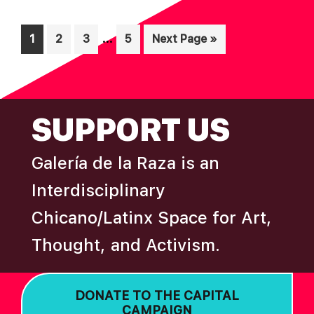
Interim
…
Page
Page
Page
Page
Go
1
2
3
5
Next Page »
pages
to
omitted
FOOTER
SUPPORT US
Galería de la Raza is an
Interdisciplinary
Chicano/Latinx Space for Art,
Thought, and Activism.
DONATE TO THE CAPITAL
CAMPAIGN