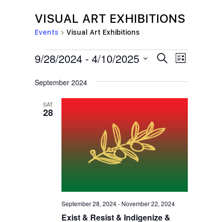
VISUAL ART EXHIBITIONS
Events
Visual Art Exhibitions
EVENTS
E
E
9/28/2024
 - 
4/10/2025
S
L
e
V
V
i
S
a
s
September 2024
E
r
E
e
t
c
N
l
N
h
SAT
T
28
e
T
V
c
S
I
t
S
E
d
E
W
a
S
A
t
N
R
e
September 28, 2024
-
November 22, 2024
A
C
Exist & Resist & Indigenize &
.