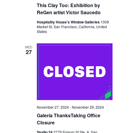
A
This Clay Too: Exhibition by
ReGen artist Victor Saucedo
T
Hospitality House’s Window Galleries
1009
I
Market St, San Francisco, California, United
States
O
N
WED
27
November 27, 2024
-
November 29, 2024
Galería ThanksTaking Office
Closure
Studio 24
2779 Folsom St Ste. A, San