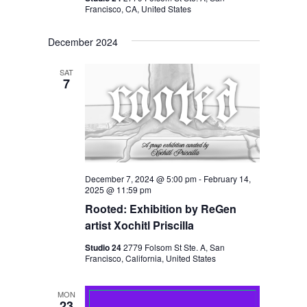
Francisco, CA, United States
December 2024
SAT
7
December 7, 2024 @ 5:00 pm
-
February 14,
2025 @ 11:59 pm
Rooted: Exhibition by ReGen
artist Xochitl Priscilla
Studio 24
2779 Folsom St Ste. A, San
Francisco, California, United States
MON
23