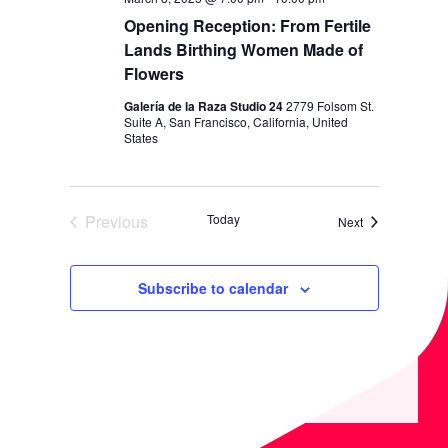
Opening Reception: From Fertile
Lands Birthing Women Made of
Flowers
Galería de la Raza Studio 24
2779 Folsom St.
Suite A, San Francisco, California, United
States
Previous
Today
Events
Next
Events
Subscribe to calendar