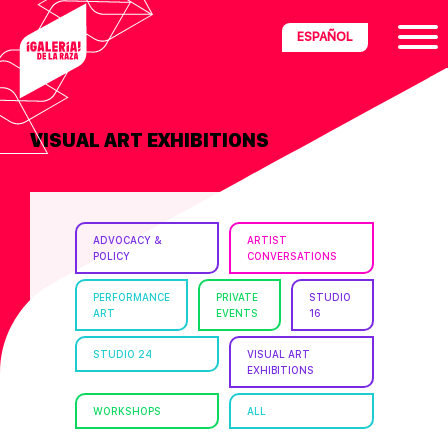
Skip
Skip
Skip
ESPAÑOL
to
to
to
primary
main
footer
navigation
content
VISUAL ART EXHIBITIONS
ria
disciplinary
no/Latinx
ADVOCACY &
ARTIST
e
POLICY
CONVERSATIONS
PERFORMANCE
PRIVATE
STUDIO
ART
EVENTS
16
ght,
STUDIO 24
VISUAL ART
EXHIBITIONS
ism.
WORKSHOPS
ALL