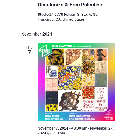
V
Decolonize & Free Palestine
H
I
A
Studio 24
2779 Folsom St Ste. A, San
G
Francisco, CA, United States
N
A
November 2024
D
T
I
V
THU
O
7
I
N
E
W
S
N
A
V
I
November 7, 2024 @ 8:00 am
-
November 27,
G
2024 @ 5:00 pm