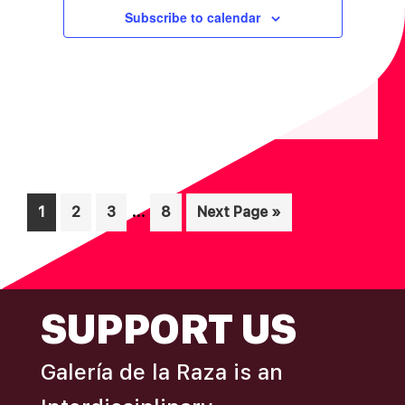
Subscribe to calendar
Interim
…
Page
Page
Page
Page
Go
1
2
3
8
Next Page »
pages
to
omitted
FOOTER
SUPPORT US
Galería de la Raza is an