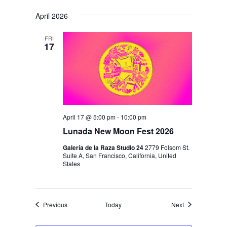
April 2026
FRI
17
April 17 @ 5:00 pm
-
10:00 pm
Lunada New Moon Fest 2026
Galería de la Raza Studio 24
2779 Folsom St.
Suite A, San Francisco, California, United
States
Events
Events
Previous
Today
Next