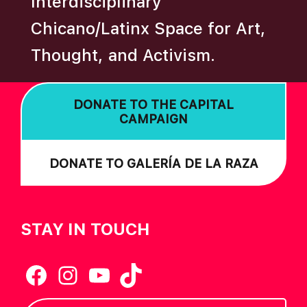
Interdisciplinary
Chicano/Latinx Space for Art,
Thought, and Activism.
DONATE TO THE CAPITAL
CAMPAIGN
DONATE TO GALERÍA DE LA RAZA
STAY IN TOUCH
Facebook
Instagram
YouTube
TikTok