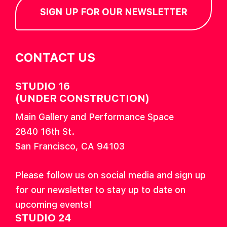
SIGN UP FOR OUR NEWSLETTER
CONTACT US
STUDIO 16
(UNDER CONSTRUCTION)
Main Gallery and Performance Space
2840 16th St.
San Francisco, CA 94103
Please follow us on social media and sign up
for our newsletter to stay up to date on
upcoming events!
STUDIO 24