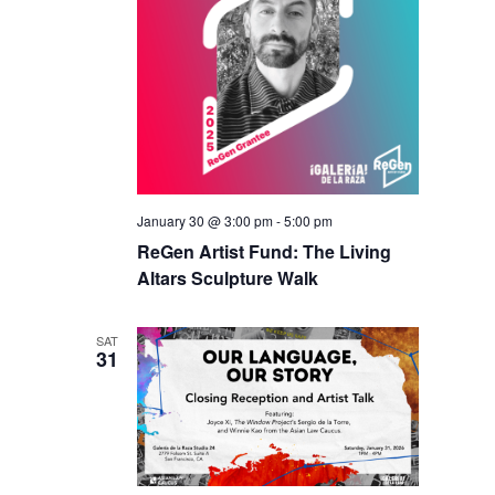
January 30 @ 3:00 pm
-
5:00 pm
ReGen Artist Fund: The Living
Altars Sculpture Walk
SAT
31