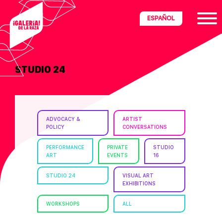
Skip
Skip
Skip
ESPAÑOL
to
to
to
primary
main
footer
navigation
content
STUDIO 24
ria
disciplinary
no/Latinx
ADVOCACY &
ARTIST
e
POLICY
CONVERSATIONS
PERFORMANCE
PRIVATE
STUDIO
ART
EVENTS
16
ght,
STUDIO 24
VISUAL ART
EXHIBITIONS
ism.
WORKSHOPS
ALL