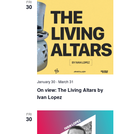
FRI
30
January 30
-
March 31
On view: The Living Altars by
Ivan Lopez
FRI
30