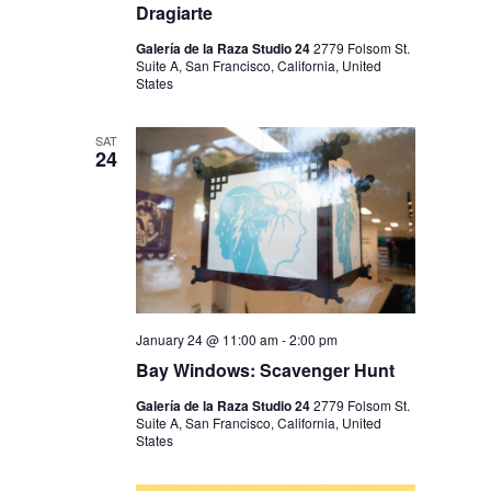
Dragiarte
Galería de la Raza Studio 24
2779 Folsom St.
Suite A, San Francisco, California, United
States
SAT
24
January 24 @ 11:00 am
-
2:00 pm
Bay Windows: Scavenger Hunt
Galería de la Raza Studio 24
2779 Folsom St.
Suite A, San Francisco, California, United
States