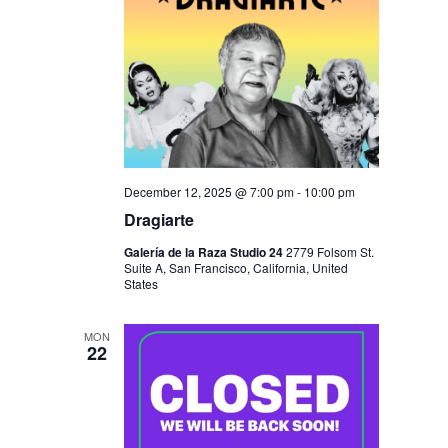
December 12, 2025 @ 7:00 pm
-
10:00 pm
Dragiarte
Galería de la Raza Studio 24
2779 Folsom St.
Suite A, San Francisco, California, United
States
MON
22