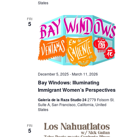
V
States
H
I
A
G
FRI
5
N
A
D
T
I
V
O
I
N
E
W
December 5, 2025
-
March 11, 2026
Bay Windows: Illuminating
S
Immigrant Women’s Perspectives
N
Galería de la Raza Studio 24
2779 Folsom St.
A
Suite A, San Francisco, California, United
States
V
I
FRI
5
G