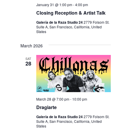
January 31 @ 1:00 pm
-
4:00 pm
Closing Reception & Artist Talk
Galería de la Raza Studio 24
2779 Folsom St.
Suite A, San Francisco, California, United
States
March 2026
SAT
28
March 28 @ 7:00 pm
-
10:00 pm
Dragiarte
Galería de la Raza Studio 24
2779 Folsom St.
Suite A, San Francisco, California, United
States