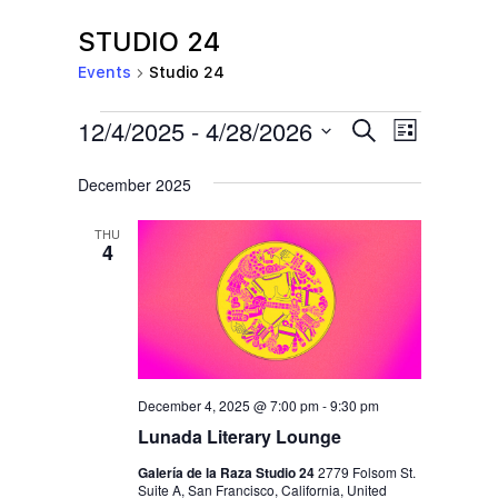
STUDIO 24
Events
Studio 24
EVENTS
E
E
12/4/2025
 - 
4/28/2026
S
L
e
V
V
i
S
a
s
December 2025
E
r
E
e
t
c
N
l
N
h
THU
T
4
e
T
V
c
S
I
t
S
E
d
E
W
a
S
December 4, 2025 @ 7:00 pm
-
9:30 pm
A
t
N
Lunada Literary Lounge
R
e
A
Galería de la Raza Studio 24
2779 Folsom St.
C
.
Suite A, San Francisco, California, United