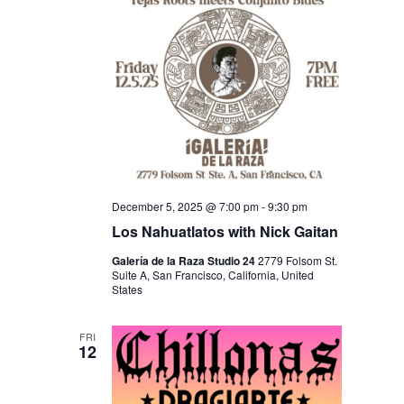
A
T
I
O
N
December 5, 2025 @ 7:00 pm
-
9:30 pm
Los Nahuatlatos with Nick Gaitan
Galería de la Raza Studio 24
2779 Folsom St.
Suite A, San Francisco, California, United
States
FRI
12