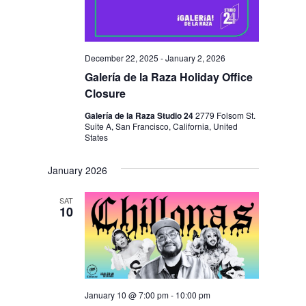
December 22, 2025
-
January 2, 2026
Galería de la Raza Holiday Office
Closure
Galería de la Raza Studio 24
2779 Folsom St.
Suite A, San Francisco, California, United
States
January 2026
SAT
10
January 10 @ 7:00 pm
-
10:00 pm