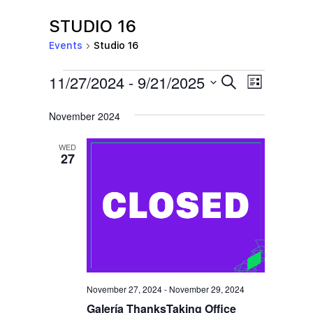
STUDIO 16
Events
Studio 16
EVENTS
E
E
11/27/2024
 - 
9/21/2025
S
L
e
V
V
i
S
a
s
November 2024
E
r
E
e
t
c
N
l
N
h
WED
T
27
e
T
V
c
S
I
t
S
E
d
E
W
a
S
A
t
N
R
e
November 27, 2024
-
November 29, 2024
A
C
.
Galería ThanksTaking Office