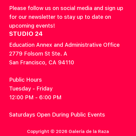
Please follow us on social media and sign up
for our newsletter to stay up to date on
upcoming events!
STUDIO 24
Education Annex and Administrative Office
2779 Folsom St Ste. A
San Francisco, CA 94110
Public Hours
Tuesday - Friday
12:00 PM - 6:00 PM
Saturdays Open During Public Events
Copyright © 2026 Galería de la Raza