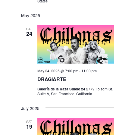
States
May 2025
SAT
24
May 24, 2025 @ 7:00 pm
-
11:00 pm
DRAGIARTE
Galería de la Raza Studio 24
2779 Folsom St.
Suite A, San Francisco, California
July 2025
SAT
19