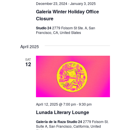
December 23, 2024
-
January 3, 2025
Galería Winter Holiday Office
Closure
Studio 24
2779 Folsom St Ste. A, San
Francisco, CA, United States
April 2025
SAT
12
April 12, 2025 @ 7:00 pm
-
9:30 pm
Lunada Literary Lounge
Galería de la Raza Studio 24
2779 Folsom St.
Suite A, San Francisco, California, United