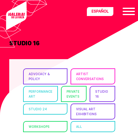
Skip
Skip
Skip
ESPAÑOL
to
to
to
primary
main
footer
navigation
content
STUDIO 16
ria
disciplinary
no/Latinx
ADVOCACY &
ARTIST
e
POLICY
CONVERSATIONS
PERFORMANCE
PRIVATE
STUDIO
ART
EVENTS
16
ght,
STUDIO 24
VISUAL ART
EXHIBITIONS
ism.
WORKSHOPS
ALL