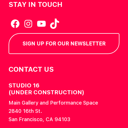
STAY IN TOUCH
Facebook
Instagram
YouTube
TikTok
SIGN UP FOR OUR NEWSLETTER
CONTACT US
STUDIO 16
(UNDER CONSTRUCTION)
Main Gallery and Performance Space
2840 16th St.
San Francisco, CA 94103