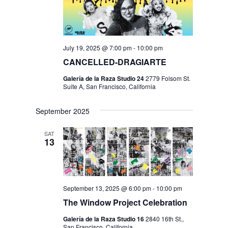
July 19, 2025 @ 7:00 pm
-
10:00 pm
CANCELLED-DRAGIARTE
Galería de la Raza Studio 24
2779 Folsom St.
Suite A, San Francisco, California
September 2025
SAT
13
September 13, 2025 @ 6:00 pm
-
10:00 pm
The Window Project Celebration
Galería de la Raza Studio 16
2840 16th St.,
San Francisco, California