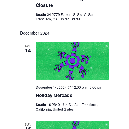
V
H
Closure
I
A
Studio 24
2779 Folsom St Ste. A, San
G
Francisco, CA, United States
N
A
D
T
December 2024
I
V
SAT
O
14
I
N
E
W
S
N
December 14, 2024 @ 12:00 pm
-
5:00 pm
Holiday Mercado
A
Studio 16
2840 16th St., San Francisco,
V
California, United States
I
G
SUN
15