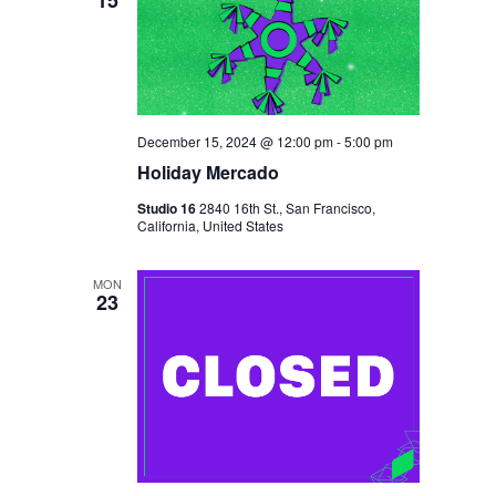
A
T
I
O
December 15, 2024 @ 12:00 pm
-
5:00 pm
N
Holiday Mercado
Studio 16
2840 16th St., San Francisco,
California, United States
MON
23