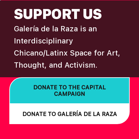
FOOTER
SUPPORT US
Galería de la Raza is an
Interdisciplinary
Chicano/Latinx Space for Art,
Thought, and Activism.
DONATE TO THE CAPITAL
CAMPAIGN
DONATE TO GALERÍA DE LA RAZA