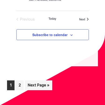
Previous
Today
Events
Next
Events
Subscribe to calendar
Page
Page
Go
1
2
Next Page »
to