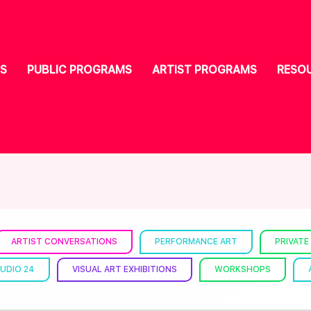
S
PUBLIC PROGRAMS
ARTIST PROGRAMS
RESO
ARTIST CONVERSATIONS
PERFORMANCE ART
PRIVATE
UDIO 24
VISUAL ART EXHIBITIONS
WORKSHOPS