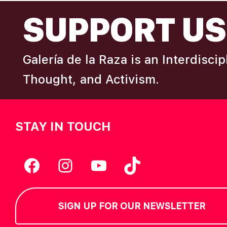
FOOTER
I
SUPPORT US
e
y
E
w
Galería de la Raza is an Interdisci
o
W
r
Thought, and Activism.
d
S
.
STAY IN TOUCH
N
A
Facebook
Instagram
YouTube
TikTok
V
SIGN UP FOR OUR NEWSLETTER
I