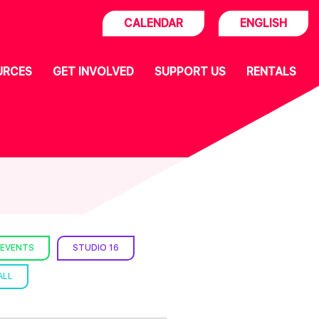
CALENDAR
ENGLISH
URCES
GET INVOLVED
SUPPORT US
RENTALS
 EVENTS
STUDIO 16
ALL