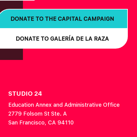
DONATE TO THE CAPITAL CAMPAIGN
DONATE TO GALERÍA DE LA RAZA
STUDIO 24
Education Annex and Administrative Office
2779 Folsom St Ste. A
San Francisco, CA 94110