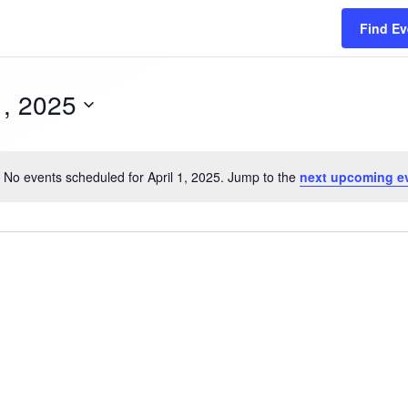
Find Ev
1, 2025
No events scheduled for April 1, 2025. Jump to the
next upcoming e
N
o
t
i
c
e