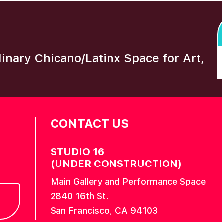
plinary Chicano/Latinx Space for Art,
CONTACT US
STUDIO 16
(UNDER CONSTRUCTION)
Main Gallery and Performance Space
2840 16th St.
San Francisco, CA 94103