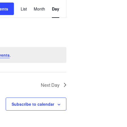
E
ents
List
Month
Day
V
E
N
T
V
I
vents
.
E
W
S
N
Next Day
A
V
Subscribe to calendar
I
G
A