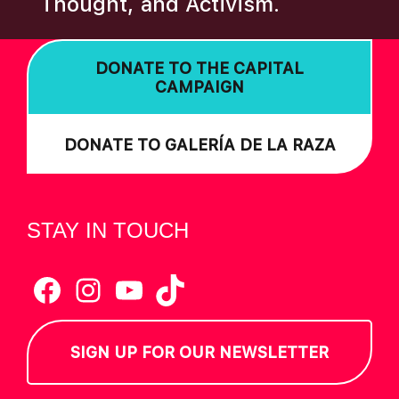
Thought, and Activism.
I
O
DONATE TO THE CAPITAL
N
CAMPAIGN
DONATE TO GALERÍA DE LA RAZA
STAY IN TOUCH
Facebook
Instagram
YouTube
TikTok
SIGN UP FOR OUR NEWSLETTER