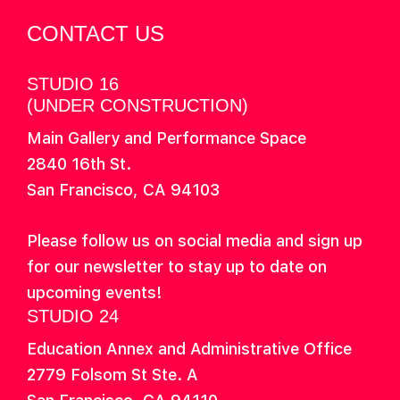
CONTACT US
STUDIO 16
(UNDER CONSTRUCTION)
Main Gallery and Performance Space
2840 16th St.
San Francisco, CA 94103
Please follow us on social media and sign up
for our newsletter to stay up to date on
upcoming events!
STUDIO 24
Education Annex and Administrative Office
2779 Folsom St Ste. A