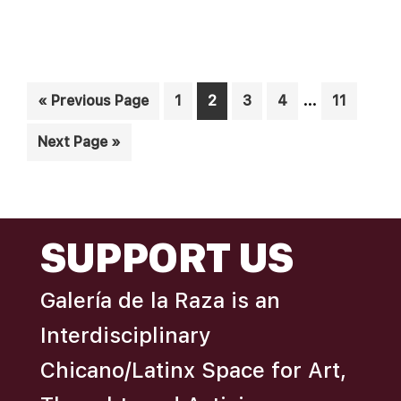
N
A
D
T
I
V
Interim
O
…
Go
Page
Page
Page
Page
Page
«
Previous Page
1
2
3
4
11
I
pages
N
to
E
Go
Next Page »
omitted
W
to
S
N
FOOTER
SUPPORT US
A
V
Galería de la Raza is an
I
Interdisciplinary
G
A
Chicano/Latinx Space for Art,
T