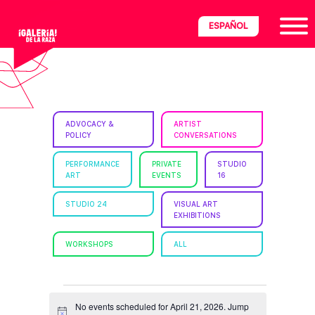
Skip
Skip
Skip
ESPAÑOL
to
to
to
primary
main
footer
navigation
content
ria
ADVOCACY &
ARTIST
POLICY
CONVERSATIONS
disciplinary
no/Latinx
PERFORMANCE
PRIVATE
STUDIO
ART
EVENTS
16
e
STUDIO 24
VISUAL ART
EXHIBITIONS
ght,
WORKSHOPS
ALL
ism.
EVENTS
No events scheduled for April 21, 2026. Jump