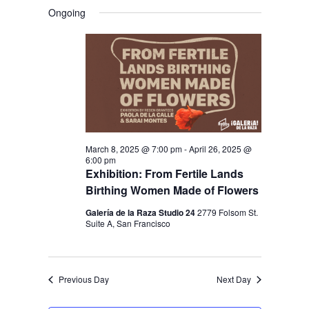
V
V
a
FOR
S
a
Ongoing
y
E
r
E
e
APRIL
c
N
l
N
h
4,
T
e
T
V
2025
c
S
I
t
S
E
d
E
W
a
March 8, 2025 @ 7:00 pm
-
April 26, 2025 @
S
A
6:00 pm
t
N
Exhibition: From Fertile Lands
R
e
Birthing Women Made of Flowers
A
C
.
V
Galería de la Raza Studio 24
2779 Folsom St.
H
Suite A, San Francisco
I
A
G
N
A
Previous Day
Next Day
D
T