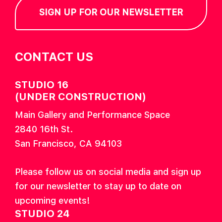
SIGN UP FOR OUR NEWSLETTER
CONTACT US
STUDIO 16
(UNDER CONSTRUCTION)
Main Gallery and Performance Space
2840 16th St.
San Francisco, CA 94103
Please follow us on social media and sign up
for our newsletter to stay up to date on
upcoming events!
STUDIO 24