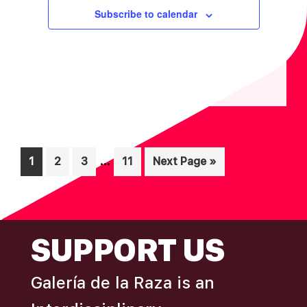
I
V
Subscribe to calendar
O
I
N
E
W
S
N
A
V
Interim
…
Page
Page
Page
Page
Go
1
2
3
11
Next Page »
I
pages
to
omitted
G
A
FOOTER
SUPPORT US
T
I
Galería de la Raza is an
O