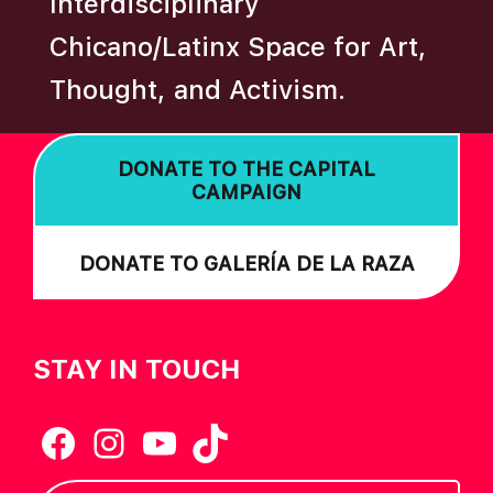
Interdisciplinary
N
Chicano/Latinx Space for Art,
Thought, and Activism.
DONATE TO THE CAPITAL
CAMPAIGN
DONATE TO GALERÍA DE LA RAZA
STAY IN TOUCH
Facebook
Instagram
YouTube
TikTok