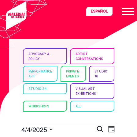
Skip
Skip
Skip
ESPAÑOL
to
to
to
primary
main
footer
navigation
content
ria
ADVOCACY &
ARTIST
POLICY
CONVERSATIONS
disciplinary
no/Latinx
PERFORMANCE
PRIVATE
STUDIO
ART
EVENTS
16
e
STUDIO 24
VISUAL ART
EXHIBITIONS
ght,
WORKSHOPS
ALL
ism.
EVENTS
E
E
4/4/2025
S
D
e